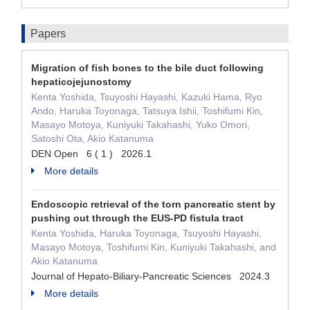
Papers
Migration of fish bones to the bile duct following
hepaticojejunostomy
Kenta Yoshida, Tsuyoshi Hayashi, Kazuki Hama, Ryo
Ando, Haruka Toyonaga, Tatsuya Ishii, Toshifumi Kin,
Masayo Motoya, Kuniyuki Takahashi, Yuko Omori,
Satoshi Ota, Akio Katanuma
DEN Open 6 ( 1 ) 2026.1
More details
Endoscopic retrieval of the torn pancreatic stent by
pushing out through the EUS-PD fistula tract
Kenta Yoshida, Haruka Toyonaga, Tsuyoshi Hayashi,
Masayo Motoya, Toshifumi Kin, Kuniyuki Takahashi, and
Akio Katanuma
Journal of Hepato-Biliary-Pancreatic Sciences 2024.3
More details