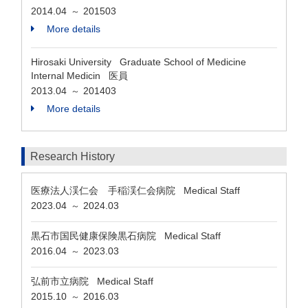
2014.04
201503
～
More details
Hirosaki University Graduate School of Medicine
Internal Medicin 医員
2013.04
201403
～
More details
Research History
医療法人渓仁会 手稲渓仁会病院 Medical Staff
2023.04
2024.03
～
黒石市国民健康保険黒石病院 Medical Staff
2016.04
2023.03
～
弘前市立病院 Medical Staff
2015.10
2016.03
～