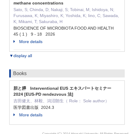
methane concentrations
Sato, S; Chinda, D; Nakaji, S; Tobinai, M; Ishidoya, N;
Furusawa, K; Miyashiro, K; Yoshida, K; Iino, C; Sawada,
K; Mikami, T; Sakuraba, H
BIOSCIENCE OF MICROBIOTA FOOD AND HEALTH
45 ( 1 ) 9 - 18 2026
More details
▼display all
Books
胆と膵 Interventional EUS エキスパートセミナー
2024 [EUS-PD rendezvous 法]
吉田健太、林毅、潟沼朗生（ Role： Sole author）
医学図書出版 2024.3
More details
Copyright (C) 2014 Hirosaki University, All Rights Reserved.