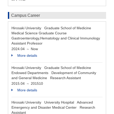
Campus Career
Hirosaki University Graduate School of Medicine
Medical Science Graduate Course
Gastroenterology,Hematology and Clinical Immunology
Assistant Professor
2024.04
Now
～
More details
Hirosaki University Graduate School of Medicine
Endowed Departments Development of Community
and General Medicine Research Assistant
2015.04
201510
～
More details
Hirosaki University University Hospital Advanced
Emergency and Disaster Medical Center Research
Assistant