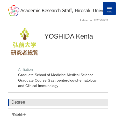
Menu
Updated on 2026/07/03
YOSHIDA Kenta
Affiliation
Graduate School of Medicine Medical Science
Graduate Course Gastroenterology,Hematology
and Clinical Immunology
Degree
医学博士