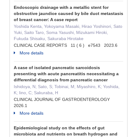
Endoscopic drainage with a metallic stent for
obstructive jaundice caused by bile duct metastasis
of breast cancer: A case report
Yoshida Kenta, Yokoyama Masaki, Hirao Yoshinori, Sato
Yuki, Saito Taro, Soma Yasushi, Mizukami Hiroki,
Fukuda Shisaku, Sakuraba Hirotake
CLINICAL CASE REPORTS 11 ( 6 ) e7543 2023.6
More details
A case of isolated pancreatic sarcoidosis
presenting with acute pancreatitis necessitating a
differential diagnosis from pancreatic cancer
Ishidoya, N; Sato, S; Tobinai, M; Miyashiro, K; Yoshida,
K; Iino, C; Sakuraba, H
CLINICAL JOURNAL OF GASTROENTEROLOGY
2026.1
More details
Epidemiological study on the effects of gut
microbiota and nutrients on breath hydrogen and