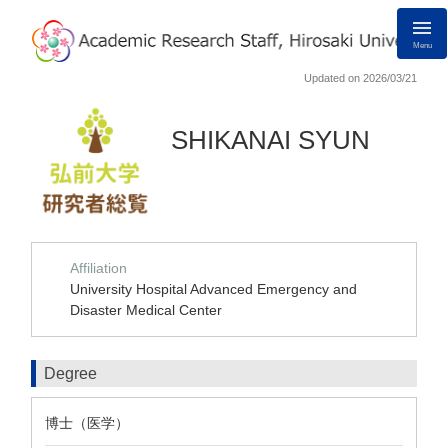
Menu
Updated on 2026/03/21
SHIKANAI SYUN
Affiliation
University Hospital Advanced Emergency and
Disaster Medical Center
Degree
博士（医学）