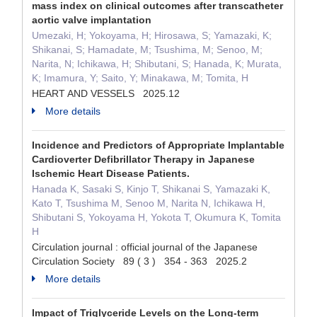
mass index on clinical outcomes after transcatheter
aortic valve implantation
Umezaki, H; Yokoyama, H; Hirosawa, S; Yamazaki, K;
Shikanai, S; Hamadate, M; Tsushima, M; Senoo, M;
Narita, N; Ichikawa, H; Shibutani, S; Hanada, K; Murata,
K; Imamura, Y; Saito, Y; Minakawa, M; Tomita, H
HEART AND VESSELS 2025.12
More details
Incidence and Predictors of Appropriate Implantable
Cardioverter Defibrillator Therapy in Japanese
Ischemic Heart Disease Patients.
Hanada K, Sasaki S, Kinjo T, Shikanai S, Yamazaki K,
Kato T, Tsushima M, Senoo M, Narita N, Ichikawa H,
Shibutani S, Yokoyama H, Yokota T, Okumura K, Tomita
H
Circulation journal : official journal of the Japanese
Circulation Society 89 ( 3 ) 354 - 363 2025.2
More details
Impact of Triglyceride Levels on the Long-term