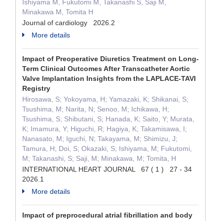
Ishiyama M, Fukutomi M, Takanashi S, Saji M,
Minakawa M, Tomita H
Journal of cardiology 2026.2
More details
Impact of Preoperative Diuretics Treatment on Long-
Term Clinical Outcomes After Transcatheter Aortic
Valve Implantation Insights from the LAPLACE-TAVI
Registry
Hirosawa, S; Yokoyama, H; Yamazaki, K; Shikanai, S;
Tsushima, M; Narita, N; Senoo, M; Ichikawa, H;
Tsushima, S; Shibutani, S; Hanada, K; Saito, Y; Murata,
K; Imamura, Y; Higuchi, R; Hagiya, K; Takamisawa, I;
Nanasato, M; Iguchi, N; Takayama, M; Shimizu, J;
Tamura, H; Doi, S; Okazaki, S; Ishiyama, M; Fukutomi,
M; Takanashi, S; Saji, M; Minakawa, M; Tomita, H
INTERNATIONAL HEART JOURNAL 67 ( 1 ) 27 - 34
2026.1
More details
Impact of preprocedural atrial fibrillation and body