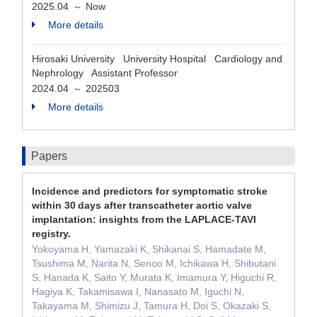
2025.04
Now
～
More details
Hirosaki University University Hospital Cardiology and
Nephrology Assistant Professor
2024.04
202503
～
More details
Papers
Incidence and predictors for symptomatic stroke
within 30 days after transcatheter aortic valve
implantation: insights from the LAPLACE-TAVI
registry.
Yokoyama H, Yamazaki K, Shikanai S, Hamadate M,
Tsushima M, Narita N, Senoo M, Ichikawa H, Shibutani
S, Hanada K, Saito Y, Murata K, Imamura Y, Higuchi R,
Hagiya K, Takamisawa I, Nanasato M, Iguchi N,
Takayama M, Shimizu J, Tamura H, Doi S, Okazaki S,