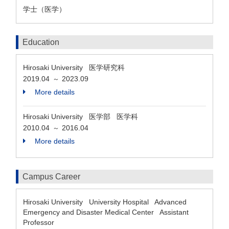
学士（医学）
Education
Hirosaki University 医学研究科
2019.04
2023.09
～
More details
Hirosaki University 医学部 医学科
2010.04
2016.04
～
More details
Campus Career
Hirosaki University University Hospital Advanced
Emergency and Disaster Medical Center Assistant
Professor