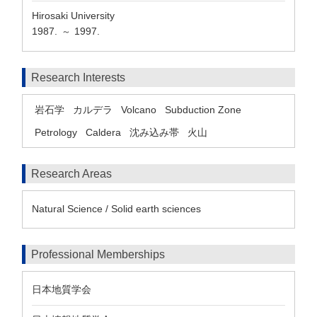
Hirosaki University
1987.
1997.
～
Research Interests
岩石学
カルデラ
Volcano
Subduction Zone
Petrology
Caldera
沈み込み帯
火山
Research Areas
Natural Science / Solid earth sciences
Professional Memberships
日本地質学会