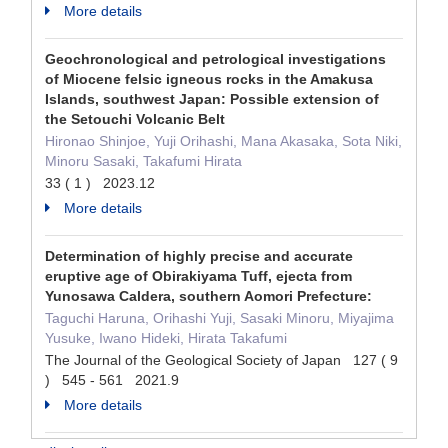
More details
Geochronological and petrological investigations
of Miocene felsic igneous rocks in the Amakusa
Islands, southwest Japan: Possible extension of
the Setouchi Volcanic Belt
Hironao Shinjoe, Yuji Orihashi, Mana Akasaka, Sota Niki,
Minoru Sasaki, Takafumi Hirata
33 ( 1 ) 2023.12
More details
Determination of highly precise and accurate
eruptive age of Obirakiyama Tuff, ejecta from
Yunosawa Caldera, southern Aomori Prefecture:
Taguchi Haruna, Orihashi Yuji, Sasaki Minoru, Miyajima
Yusuke, Iwano Hideki, Hirata Takafumi
The Journal of the Geological Society of Japan 127 ( 9
) 545 - 561 2021.9
More details