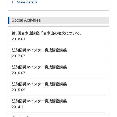
More details
Social Activities
第5回岩木山講座「岩木山の噴火について」
2018.01
弘前防災マイスター育成講座講義
2017.07
弘前防災マイスター育成講座講義
2016.07
弘前防災マイスター育成講座講義
2015.09
弘前防災マイスター育成講座講義
2014.11