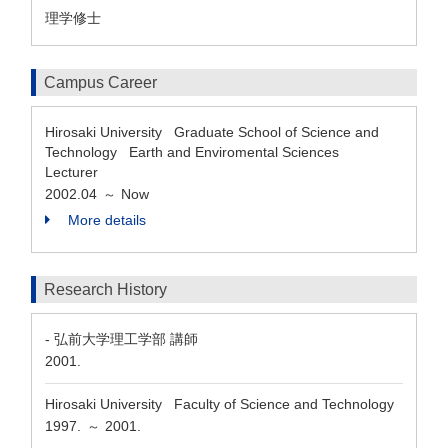
理学修士
Campus Career
Hirosaki University Graduate School of Science and
Technology Earth and Enviromental Sciences
Lecturer
2002.04
Now
～
More details
Research History
- 弘前大学理工学部 講師
2001.
Hirosaki University Faculty of Science and Technology
1997.
2001.
～