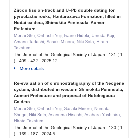
Zircon fission-track and U–Pb double dating for
pyroclastic rocks, Hantarozawa Formation, filled in
Nodai caldera, Shimokita Peninsula, Aomori
Prefecture
Moriai Shu, Orihashi Yuji, Iwano Hideki, Umeda Koji,
Amano Tadashi, Sasaki Minoru, Niki Sota, Hirata
Takafumi
The Journal of the Geological Society of Japan 131 ( 1
) 409 - 422 2025.12
More details
Re-evaluation of chronostratigraphy of the Neogene
system, distributed in western Shimokita Peninsula,
Aomori Prefecture and proposal of Hotokegaura
Caldera
Moriai Shu, Orihashi Yuji, Sasaki Minoru, Numata
Shogo, Niki Sota, Asanuma Hisashi, Asahara Yoshihiro,
Hirata Takafumi
The Journal of the Geological Society of Japan 130 ( 1
) 169 - 187 2024.5