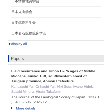
日本情報地質学会
日本火山学会
日本鉱物科学会
日本岩石鉱物鉱床学会
▼display all
Papers
Field occurrence and zircon U–Pb ages of Middle
Miocene Juniko Tuff, southwestern coast of
Tsugaru province, Aomori Prefecture
Kanazashi Yui, Orihashi Yuji, Niki Sota, Iwano Hideki,
Sasaki Minoru, Hirata Takafumi
The Journal of the Geological Society of Japan 131 ( 1
) 489 - 506 2025.12
More details