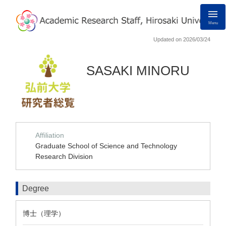
Menu
Updated on 2026/03/24
SASAKI MINORU
Affiliation
Graduate School of Science and Technology
Research Division
Degree
博士（理学）