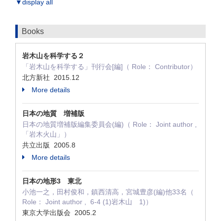
▼display all
Books
岩木山を科学する２
「岩木山を科学する」刊行会[編]（ Role： Contributor）
北方新社 2015.12
More details
日本の地質 増補版
日本の地質増補版編集委員会(編)（ Role： Joint author ,
「岩木火山」）
共立出版 2005.8
More details
日本の地形3 東北
小池一之，田村俊和，鎮西清高，宮城豊彦(編)他33名（
Role： Joint author , 6-4 (1)岩木山 1)）
東京大学出版会 2005.2