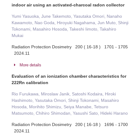
indoor air using an activated-charcoal radon collector
Yumi Yasuoka, June Takemoto, Yasutaka Omori, Nanaho
Kawamoto, Nao Goda, Hiroyuki Nagahama, Jun Muto, Shinji
Tokonami, Masahiro Hosoda, Takeshi Iimoto, Takahiro
Mukai
Radiation Protection Dosimetry 200 ( 16-18 ) 1701 - 1705
2024.11
More details
Evaluation of an ionization chamber characteristics for
222Rn calibration
Rio Furukawa, Miroslaw Janik, Satoshi Kodaira, Hiroki
Hashimoto, Yasutaka Omori, Shinji Tokonami, Masahiro
Hosoda, Morihito Shimizu, Seiya Manabe, Tetsuro
Matsumoto, Chihiro Shimodan, Yasushi Sato, Hideki Harano
Radiation Protection Dosimetry 200 ( 16-18 ) 1696 - 1700
2024.11