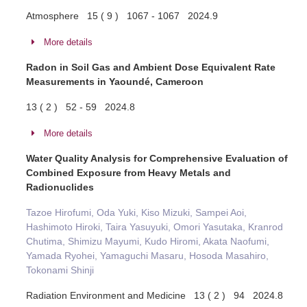
Atmosphere 15 ( 9 ) 1067 - 1067 2024.9
More details
Radon in Soil Gas and Ambient Dose Equivalent Rate
Measurements in Yaoundé, Cameroon
13 ( 2 ) 52 - 59 2024.8
More details
Water Quality Analysis for Comprehensive Evaluation of
Combined Exposure from Heavy Metals and
Radionuclides
Tazoe Hirofumi, Oda Yuki, Kiso Mizuki, Sampei Aoi,
Hashimoto Hiroki, Taira Yasuyuki, Omori Yasutaka, Kranrod
Chutima, Shimizu Mayumi, Kudo Hiromi, Akata Naofumi,
Yamada Ryohei, Yamaguchi Masaru, Hosoda Masahiro,
Tokonami Shinji
Radiation Environment and Medicine 13 ( 2 ) 94 2024.8