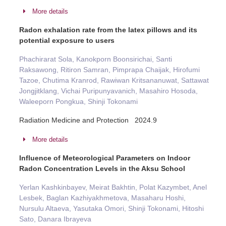
More details
Radon exhalation rate from the latex pillows and its
potential exposure to users
Phachirarat Sola, Kanokporn Boonsirichai, Santi
Raksawong, Ritiron Samran, Pimprapa Chaijak, Hirofumi
Tazoe, Chutima Kranrod, Rawiwan Kritsananuwat, Sattawat
Jongjitklang, Vichai Puripunyavanich, Masahiro Hosoda,
Waleeporn Pongkua, Shinji Tokonami
Radiation Medicine and Protection 2024.9
More details
Influence of Meteorological Parameters on Indoor
Radon Concentration Levels in the Aksu School
Yerlan Kashkinbayev, Meirat Bakhtin, Polat Kazymbet, Anel
Lesbek, Baglan Kazhiyakhmetova, Masaharu Hoshi,
Nursulu Altaeva, Yasutaka Omori, Shinji Tokonami, Hitoshi
Sato, Danara Ibrayeva