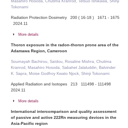
Masahiro Hosoda, Chutima Kranrod, Tetsuo Ishikawa, Shinji
Tokonami
Radiation Protection Dosimetry 200 ( 16-18 ) 1671 - 1675
2024.11
More details
Thoron exposure in the radon-thoron prone area of the
Adamawa Region, Cameroon
Soumayah Bachirou, Saïdou, Rosaline Mishra, Chutima
Kranrod, Masahiro Hosoda, Sabahet Jalaluddin, Balvinder
K. Sapra, Moise Godfroy Kwato Njock, Shinji Tokonami
Applied Radiation and Isotopes 213 111498 - 111498
2024.11
More details
International intercomparison and quality assessment
of passive and active 222Rn measuring devices in the
Asia-Pacific region