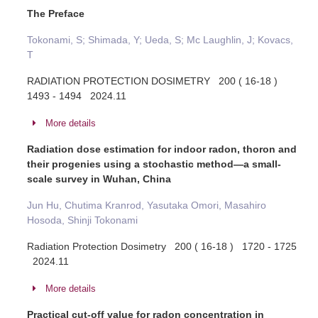
The Preface
Tokonami, S; Shimada, Y; Ueda, S; Mc Laughlin, J; Kovacs,
T
RADIATION PROTECTION DOSIMETRY 200 ( 16-18 )
1493 - 1494 2024.11
More details
Radiation dose estimation for indoor radon, thoron and
their progenies using a stochastic method—a small-
scale survey in Wuhan, China
Jun Hu, Chutima Kranrod, Yasutaka Omori, Masahiro
Hosoda, Shinji Tokonami
Radiation Protection Dosimetry 200 ( 16-18 ) 1720 - 1725
2024.11
More details
Practical cut-off value for radon concentration in