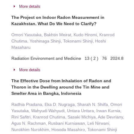
More details
The Project on Indoor Radon Measurement in
Kazakhstan. What Do We Need to Clarify?
Omori Yasutaka, Bakhtin Meirat, Kudo Hiromi, Kranrod
Chutima, Yoshinaga Shinji, Tokonami Shinji, Hoshi
Masaharu
Radiation Environment and Medicine 13 ( 2 ) 76 2024.8
More details
The Effective Dose from Inhalation of Radon and
Thoron in the Dwelling around the Tin Mine and
Smelter Area in Bangka, Indonesia
Radhia Pradana, Eka D. Nugraga, Sharah N. Shilfa, Omori
Yasutaka, Wahyudi Wahyudi, Untara Untara, Irwan Kurnia,
Rini Safitri, Kranrod Chutima, Sasaki Michiya, Ade Devriany,
Agus N. Rachman, Rusbani Kurniawan, Leli Nirwani,
Nurokhim Nurokhim, Hosoda Masahiro, Tokonami Shinji