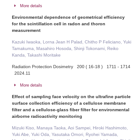
More details
Environmental dependence of geometrical efficiency
for the scintillation cell in radon and thoron
measurement
Kazuki Iwaoka, Lorna Jean H Palad, Chitho P Feliciano, Yuki
Tamakuma, Masahiro Hosoda, Shinji Tokonami, Reiko
Kanda, Takashi Moritake
Radiation Protection Dosimetry 200 ( 16-18 ) 1711 - 1714
2024.11
More details
Effect of sampling face velocity on the ultrafine particle
surface collection efficiency of a cellulose membrane
filter and a cellulose-glass fiber filter for environmental
airborne radioactivity monitoring
Mizuki Kiso, Manaya Taoka, Aoi Sampei, Hiroki Hashimoto,
Yuki Abe, Yuki Oda, Yasutaka Omori, Ryohei Yamada,