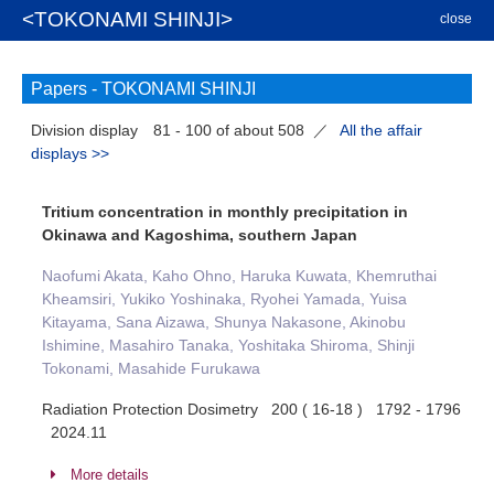
<TOKONAMI SHINJI>
close
Papers -
TOKONAMI SHINJI
Division display
81 - 100 of about 508
／
All the affair
displays >>
Tritium concentration in monthly precipitation in
Okinawa and Kagoshima, southern Japan
Naofumi Akata, Kaho Ohno, Haruka Kuwata, Khemruthai
Kheamsiri, Yukiko Yoshinaka, Ryohei Yamada, Yuisa
Kitayama, Sana Aizawa, Shunya Nakasone, Akinobu
Ishimine, Masahiro Tanaka, Yoshitaka Shiroma, Shinji
Tokonami, Masahide Furukawa
Radiation Protection Dosimetry 200 ( 16-18 ) 1792 - 1796
2024.11
More details