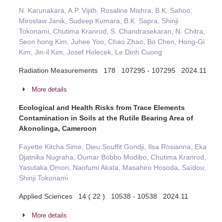
N. Karunakara, A.P. Vijith, Rosaline Mishra, B.K. Sahoo,
Miroslaw Janik, Sudeep Kumara, B.K. Sapra, Shinji
Tokonami, Chutima Kranrod, S. Chandrasekaran, N. Chitra,
Seon hong Kim, Juhee Yoo, Chao Zhao, Bo Chen, Hong-Gi
Kim, Jin-il Kim, Josef Holecek, Le Dinh Cuong
Radiation Measurements 178 107295 - 107295 2024.11
More details
Ecological and Health Risks from Trace Elements
Contamination in Soils at the Rutile Bearing Area of
Akonolinga, Cameroon
Fayette Kitcha Sime, Dieu Souffit Gondji, Ilsa Rosianna, Eka
Djatnika Nugraha, Oumar Bobbo Modibo, Chutima Kranrod,
Yasutaka Omori, Naofumi Akata, Masahiro Hosoda, Saïdou,
Shinji Tokonami
Applied Sciences 14 ( 22 ) 10538 - 10538 2024.11
More details