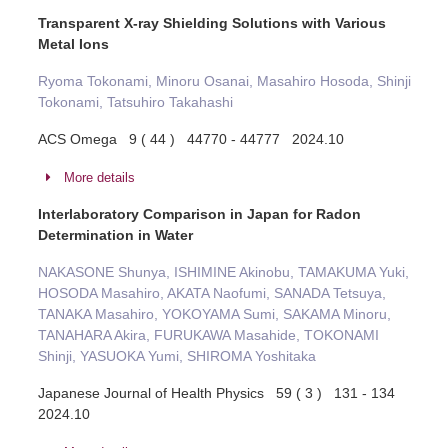
Transparent X-ray Shielding Solutions with Various
Metal Ions
Ryoma Tokonami, Minoru Osanai, Masahiro Hosoda, Shinji
Tokonami, Tatsuhiro Takahashi
ACS Omega 9 ( 44 ) 44770 - 44777 2024.10
More details
Interlaboratory Comparison in Japan for Radon
Determination in Water
NAKASONE Shunya, ISHIMINE Akinobu, TAMAKUMA Yuki,
HOSODA Masahiro, AKATA Naofumi, SANADA Tetsuya,
TANAKA Masahiro, YOKOYAMA Sumi, SAKAMA Minoru,
TANAHARA Akira, FURUKAWA Masahide, TOKONAMI
Shinji, YASUOKA Yumi, SHIROMA Yoshitaka
Japanese Journal of Health Physics 59 ( 3 ) 131 - 134
2024.10