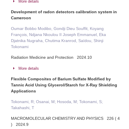
More details
Development of radon detectors calibration system in
Cameroon
Oumar Bobbo Modibo, Gondji Dieu Souffit, Koyang
François, Ndjana Nkoulou II Joseph Emmanuel, Eka
Djatnika Nugraha, Chutima Kranrod, Saïdou, Shinji
Tokonami
Radiation Medicine and Protection 2024.10
More details
Flexible Composites of Barium Sulfate Modified by
Tannic Acid Using Glycerol/Starch for X-Ray Shielding
Applications
Tokonami, R; Osanai, M; Hosoda, M; Tokonami, S;
Takahashi, T
MACROMOLECULAR CHEMISTRY AND PHYSICS 226 ( 4
) 2024.9