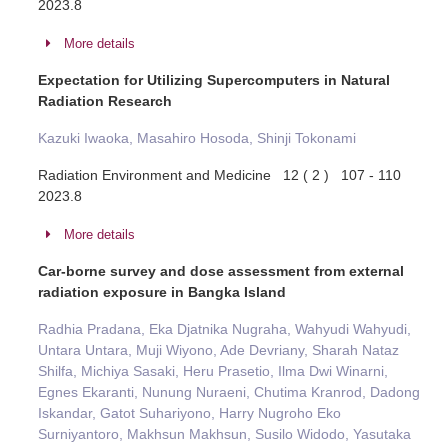
2023.8
More details
Expectation for Utilizing Supercomputers in Natural
Radiation Research
Kazuki Iwaoka, Masahiro Hosoda, Shinji Tokonami
Radiation Environment and Medicine 12 ( 2 ) 107 - 110
2023.8
More details
Car-borne survey and dose assessment from external
radiation exposure in Bangka Island
Radhia Pradana, Eka Djatnika Nugraha, Wahyudi Wahyudi,
Untara Untara, Muji Wiyono, Ade Devriany, Sharah Nataz
Shilfa, Michiya Sasaki, Heru Prasetio, Ilma Dwi Winarni,
Egnes Ekaranti, Nunung Nuraeni, Chutima Kranrod, Dadong
Iskandar, Gatot Suhariyono, Harry Nugroho Eko
Surniyantoro, Makhsun Makhsun, Susilo Widodo, Yasutaka