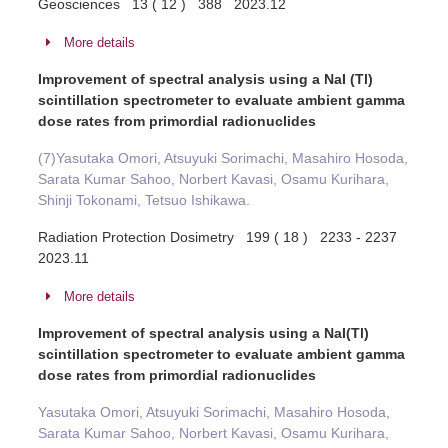
Geosciences 13 ( 12 ) 388 2023.12
More details
Improvement of spectral analysis using a NaI (Tl)
scintillation spectrometer to evaluate ambient gamma
dose rates from primordial radionuclides
(7)Yasutaka Omori, Atsuyuki Sorimachi, Masahiro Hosoda,
Sarata Kumar Sahoo, Norbert Kavasi, Osamu Kurihara,
Shinji Tokonami, Tetsuo Ishikawa.
Radiation Protection Dosimetry 199 ( 18 ) 2233 - 2237
2023.11
More details
Improvement of spectral analysis using a NaI(Tl)
scintillation spectrometer to evaluate ambient gamma
dose rates from primordial radionuclides
Yasutaka Omori, Atsuyuki Sorimachi, Masahiro Hosoda,
Sarata Kumar Sahoo, Norbert Kavasi, Osamu Kurihara,