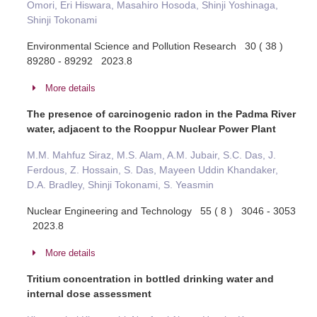
Omori, Eri Hiswara, Masahiro Hosoda, Shinji Yoshinaga,
Shinji Tokonami
Environmental Science and Pollution Research 30 ( 38 )
89280 - 89292 2023.8
More details
The presence of carcinogenic radon in the Padma River
water, adjacent to the Rooppur Nuclear Power Plant
M.M. Mahfuz Siraz, M.S. Alam, A.M. Jubair, S.C. Das, J.
Ferdous, Z. Hossain, S. Das, Mayeen Uddin Khandaker,
D.A. Bradley, Shinji Tokonami, S. Yeasmin
Nuclear Engineering and Technology 55 ( 8 ) 3046 - 3053
2023.8
More details
Tritium concentration in bottled drinking water and
internal dose assessment