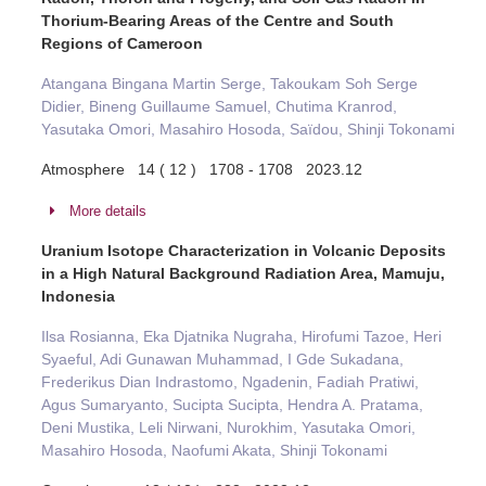
Thorium-Bearing Areas of the Centre and South
Regions of Cameroon
Atangana Bingana Martin Serge, Takoukam Soh Serge
Didier, Bineng Guillaume Samuel, Chutima Kranrod,
Yasutaka Omori, Masahiro Hosoda, Saïdou, Shinji Tokonami
Atmosphere 14 ( 12 ) 1708 - 1708 2023.12
More details
Uranium Isotope Characterization in Volcanic Deposits
in a High Natural Background Radiation Area, Mamuju,
Indonesia
Ilsa Rosianna, Eka Djatnika Nugraha, Hirofumi Tazoe, Heri
Syaeful, Adi Gunawan Muhammad, I Gde Sukadana,
Frederikus Dian Indrastomo, Ngadenin, Fadiah Pratiwi,
Agus Sumaryanto, Sucipta Sucipta, Hendra A. Pratama,
Deni Mustika, Leli Nirwani, Nurokhim, Yasutaka Omori,
Masahiro Hosoda, Naofumi Akata, Shinji Tokonami