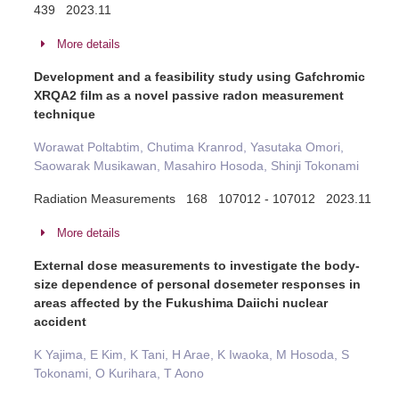
439 2023.11
More details
Development and a feasibility study using Gafchromic
XRQA2 film as a novel passive radon measurement
technique
Worawat Poltabtim, Chutima Kranrod, Yasutaka Omori,
Saowarak Musikawan, Masahiro Hosoda, Shinji Tokonami
Radiation Measurements 168 107012 - 107012 2023.11
More details
External dose measurements to investigate the body-
size dependence of personal dosemeter responses in
areas affected by the Fukushima Daiichi nuclear
accident
K Yajima, E Kim, K Tani, H Arae, K Iwaoka, M Hosoda, S
Tokonami, O Kurihara, T Aono