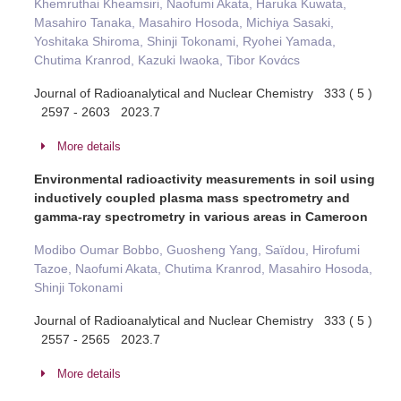
Khemruthai Kheamsiri, Naofumi Akata, Haruka Kuwata,
Masahiro Tanaka, Masahiro Hosoda, Michiya Sasaki,
Yoshitaka Shiroma, Shinji Tokonami, Ryohei Yamada,
Chutima Kranrod, Kazuki Iwaoka, Tibor Kovάcs
Journal of Radioanalytical and Nuclear Chemistry 333 ( 5 )
2597 - 2603 2023.7
More details
Environmental radioactivity measurements in soil using
inductively coupled plasma mass spectrometry and
gamma-ray spectrometry in various areas in Cameroon
Modibo Oumar Bobbo, Guosheng Yang, Saïdou, Hirofumi
Tazoe, Naofumi Akata, Chutima Kranrod, Masahiro Hosoda,
Shinji Tokonami
Journal of Radioanalytical and Nuclear Chemistry 333 ( 5 )
2557 - 2565 2023.7
More details