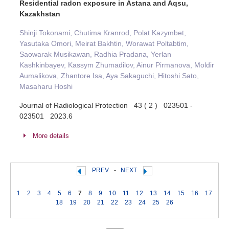
Residential radon exposure in Astana and Aqsu,
Kazakhstan
Shinji Tokonami, Chutima Kranrod, Polat Kazymbet,
Yasutaka Omori, Meirat Bakhtin, Worawat Poltabtim,
Saowarak Musikawan, Radhia Pradana, Yerlan
Kashkinbayev, Kassym Zhumadilov, Ainur Pirmanova, Moldir
Aumalikova, Zhantore Isa, Aya Sakaguchi, Hitoshi Sato,
Masaharu Hoshi
Journal of Radiological Protection 43 ( 2 ) 023501 -
023501 2023.6
More details
PREV
-
NEXT
1
2
3
4
5
6
7
8
9
10
11
12
13
14
15
16
17
18
19
20
21
22
23
24
25
26