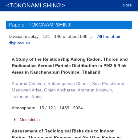
<TOKONAMI SHINJI>
close
Papers -
TOKONAMI SHINJI
Division display
121 - 140 of about 508
／
All the affair
displays >>
A Study of the Relationship Among Radon, Thoron and
Radioactive Aerosol Particle Distribution in PM2.5 Risk
Areas in Kanchanaburi Province, Thailand
Kranrod Chutima, Rattanapongs Chanis, Sola Phachirarat,
Manowan Arisa, Onjan Ancharee, Aramrun Kitkawin,
Tokonami Shinji
Atmosphere 15 ( 12 ) 1439 2024
More details
Assessment of Radiological Risks due to Indoor
Radon, Thoron and Progeny, and Soil Gas Radon in