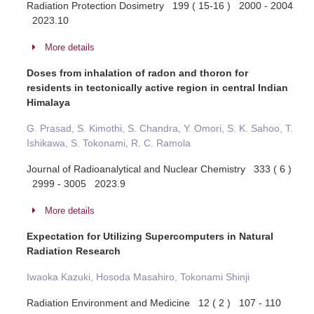
Radiation Protection Dosimetry 199 ( 15-16 ) 2000 - 2004
2023.10
More details
Doses from inhalation of radon and thoron for
residents in tectonically active region in central Indian
Himalaya
G. Prasad, S. Kimothi, S. Chandra, Y. Omori, S. K. Sahoo, T.
Ishikawa, S. Tokonami, R. C. Ramola
Journal of Radioanalytical and Nuclear Chemistry 333 ( 6 )
2999 - 3005 2023.9
More details
Expectation for Utilizing Supercomputers in Natural
Radiation Research
Iwaoka Kazuki, Hosoda Masahiro, Tokonami Shinji
Radiation Environment and Medicine 12 ( 2 ) 107 - 110