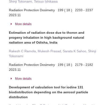
Shinji Tokonami, Tetsuo Ishikawa
Radiation Protection Dosimetry 199 ( 18 ) 2233 - 2237
2023.11
More details
Estimation of radiation dose due to thoron and
progeny inhalation in high background natural
radiation area of Odisha, India
Rakesh C Ramola, Mukesh Prasad, Sarata K Sahoo, Shinji
Tokonami
Radiation Protection Dosimetry 199 ( 18 ) 2179 - 2182
2023.11
More details
Development of calculation tool for iodine 131
biodistribution depending on the aerosol particle
distribution