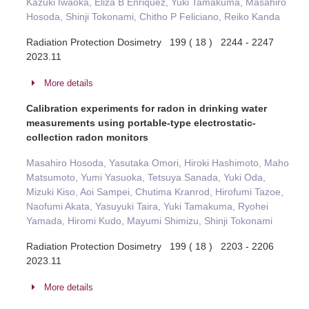
Kazuki Iwaoka, Eliza B Enriquez, Yuki Tamakuma, Masahiro
Hosoda, Shinji Tokonami, Chitho P Feliciano, Reiko Kanda
Radiation Protection Dosimetry 199 ( 18 ) 2244 - 2247
2023.11
More details
Calibration experiments for radon in drinking water
measurements using portable-type electrostatic-
collection radon monitors
Masahiro Hosoda, Yasutaka Omori, Hiroki Hashimoto, Maho
Matsumoto, Yumi Yasuoka, Tetsuya Sanada, Yuki Oda,
Mizuki Kiso, Aoi Sampei, Chutima Kranrod, Hirofumi Tazoe,
Naofumi Akata, Yasuyuki Taira, Yuki Tamakuma, Ryohei
Yamada, Hiromi Kudo, Mayumi Shimizu, Shinji Tokonami
Radiation Protection Dosimetry 199 ( 18 ) 2203 - 2206
2023.11
More details