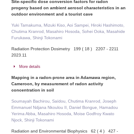
Site-specific dose conversion factors for radon
progeny based on ambient aerosol characteristics in an
outdoor environment and a tourist cave
Yuki Tamakuma, Mizuki Kiso, Aoi Sampei, Hiroki Hashimoto,
Chutima Kranrod, Masahiro Hosoda, Sohei Ooka, Masahide
Furukawa, Shinji Tokonami
Radiation Protection Dosimetry 199 ( 18 ) 2207 - 2211
2023.11
More details
Mapping in a radon-prone area in Adamawa region,
Cameroon, by measurement of radon activity
concentration in soil
Soumayah Bachirou, Saïdou, Chutima Kranrod, Joseph
Emmanuel Ndjana Nkoulou II, Daniel Bongue, Hamadou
Yerima Abba, Masahiro Hosoda, Moise Godfroy Kwato
Njock, Shinji Tokonami
Radiation and Environmental Biophysics 62 ( 4 ) 427 -