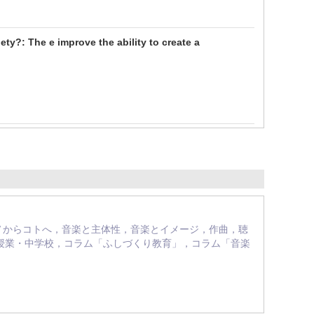
ety?: The e improve the ability to create a
え方：モノからコトへ，音楽と主体性，音楽とイメージ，作曲，聴
授業・中学校，コラム「ふしづくり教育」，コラム「音楽