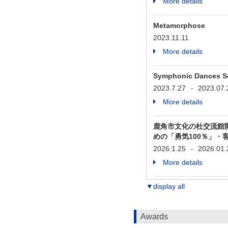
More details
Metamorphose
2023.11.11
More details
Symphonic Dances Se
2023.7.27
-
2023.07.
More details
鹿角市文化の杜交流館
めの「勇気100％」・
2026.1.25
-
2026.01.
More details
▼display all
Awards