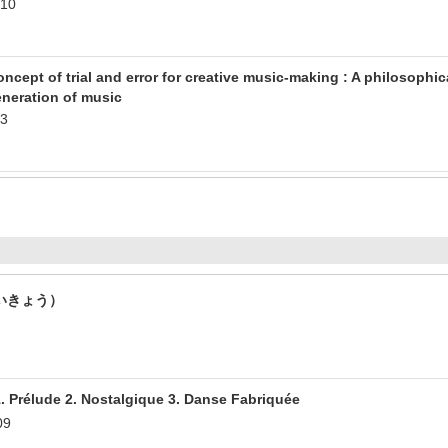
.10
ncept of trial and error for creative music-making : A philosophi
neration of music
.3
いきょう）
ude 2. Nostalgique 3. Danse Fabriquée
09