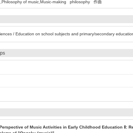
,Philosophy of music,Music-making
philosophy
作曲
iences / Education on school subjects and primary/secondary educatio
ips
erspective of Music Activities in Early Childhood Education Ⅱ: R