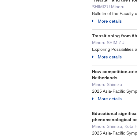
"Recital" and the Pr
SHIMIZU Minoru
Bulletin of the Facult
More details
Transitioning from Ab
Minoru SHIMIZU
Exploring Possibiliti
More details
How competition-orie
Netherlands
Minoru Shimizu
2025 Asia-Pacific Sy
More details
Educational significa
phenomenological per
Minoru Shimizu, Kota H
2025 Asia-Pacific Sy