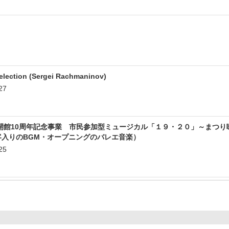
lection (Sergei Rachmaninov)
27
開館10周年記念事業 市民参加型ミュージカル「１９・２０」～まつり
客入りのBGM・オープニングのバレエ音楽）
25