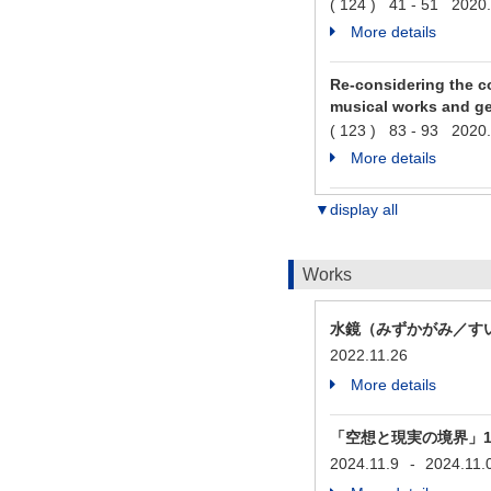
( 124 ) 41 - 51 2020
More details
Re-considering the co
musical works and ge
( 123 ) 83 - 93 2020
More details
▼display all
Works
水鏡（みずかがみ／す
2022.11.26
More details
「空想と現実の境界」1. Prél
2024.11.9
-
2024.11.