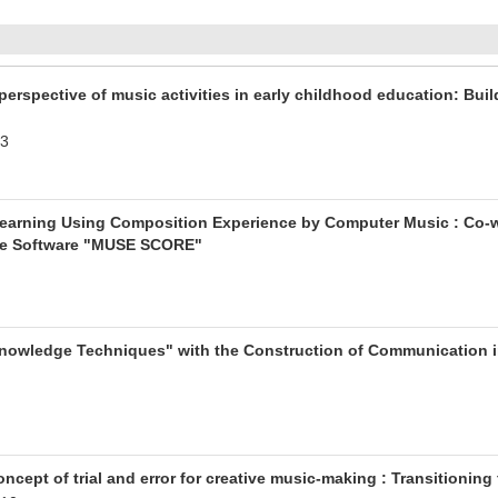
rspective of music activities in early childhood education: Buil
.3
 Learning Using Composition Experience by Computer Music : Co-wr
e Software "MUSE SCORE"
nowledge Techniques" with the Construction of Communication in 
ncept of trial and error for creative music-making : Transitioning