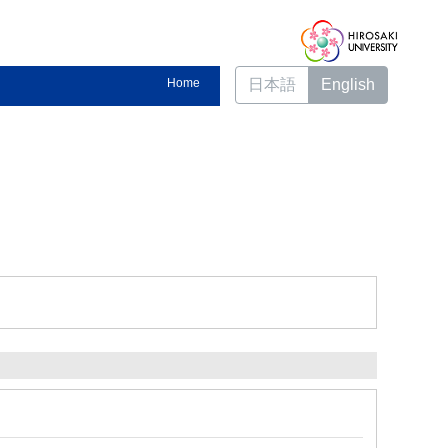
Home
日本語
English