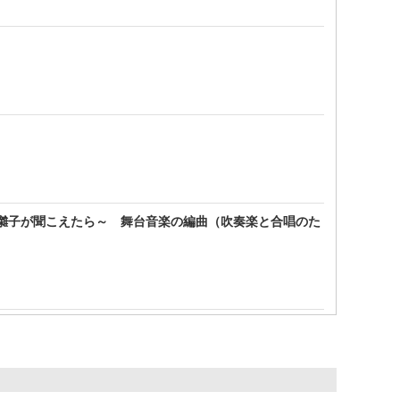
囃子が聞こえたら～ 舞台音楽の編曲（吹奏楽と合唱のた