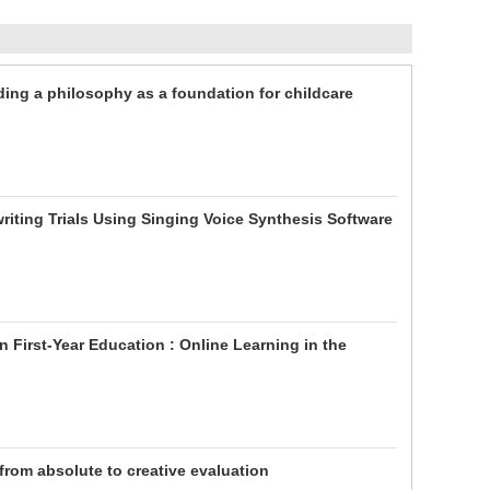
ding a philosophy as a foundation for childcare
iting Trials Using Singing Voice Synthesis Software
First-Year Education : Online Learning in the
 from absolute to creative evaluation