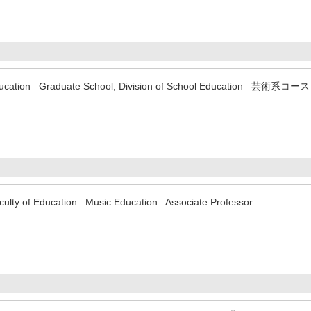
f Education Graduate School, Division of School Education 芸術系
aculty of Education Music Education Associate Professor