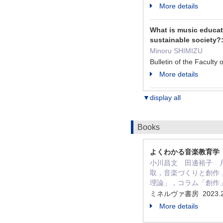
More details
What is music educati
sustainable society?:
Minoru SHIMIZU
Bulletin of the Facult
More details
▼display all
Books
よくわかる音楽教育学
小川昌文 田邊裕子 戸谷
取，音楽づくりと創作
理論」，コラム「創作
ミネルヴァ書房 2023.
More details