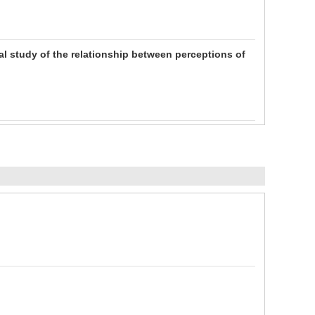
cal study of the relationship between perceptions of