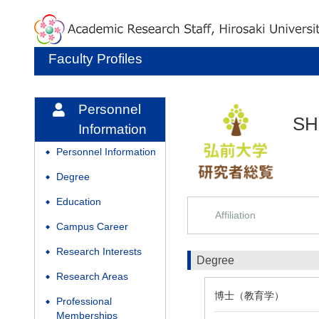
Faculty Profiles
Personnel
SH
Information
Personnel Information
◆
Degree
◆
Education
◆
Affiliation
Campus Career
◆
Research Interests
◆
Degree
Research Areas
◆
博士（教育学）
Professional
◆
Memberships