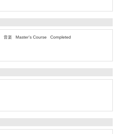
コース 音楽 Master's Course Completed