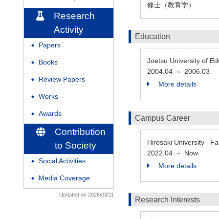
修士（教育学）
Research
Activity
Education
Papers
◆
Joetsu University o
Books
◆
2004.04
2006.03
～
Review Papers
◆
More details
Works
◆
Awards
◆
Campus Career
Contribution
Hirosaki University F
to Society
2022.04
Now
～
Social Activities
◆
More details
Media Coverage
◆
Updated on 2026/03/11
Research Interests