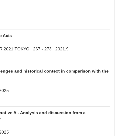
e Axis
APSMER 2021 TOKYO 267 - 273 2021.9
nges and historical context in comparison with the
 2025
erative AI: Analysis and discussion from a
e
 2025