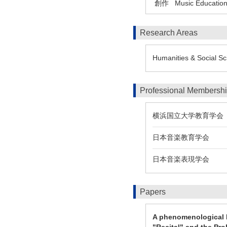
創作
Music Education
Research Areas
Humanities & Social Sc
Professional Membersh
横浜国立大学教育学会
日本音楽教育学会
日本音楽表現学会
Papers
A phenomenological P