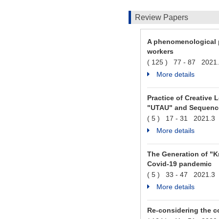
Review Papers
A phenomenological pe
workers
( 125 ) 77 - 87 2021
More details
Practice of Creative
"UTAU" and Sequenc
( 5 ) 17 - 31 2021.3
More details
The Generation of "K
Covid-19 pandemic
( 5 ) 33 - 47 2021.3
More details
Re-considering the co