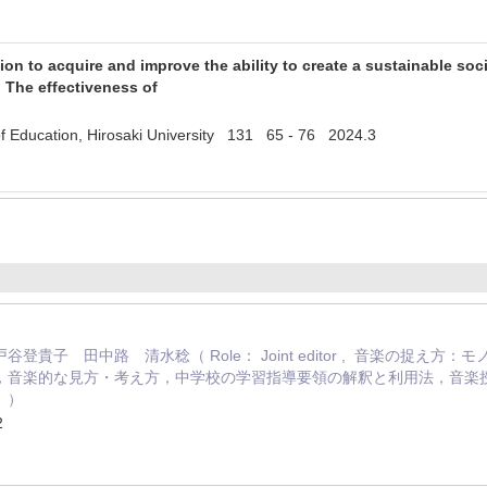
on to acquire and improve the ability to create a sustainable soci
 The effectiveness of
y of Education, Hirosaki University 131 65 - 76 2024.3
登貴子 田中路 清水稔（ Role： Joint editor , 音楽の捉
，音楽的な見方・考え方，中学校の学習指導要領の解釈と利用法，音楽
」）
2