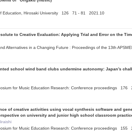
oblems of "Ongaku (music)"
y of Education, Hirosaki University 126 71 - 81 2021.10
solute to Creative Evaluation: Applying Trial and Error on the Tim
es and Alternatives in a Changing Future : Proceedings of the 13th 
nted school wind band clubs undermine autonomy: Japan’s challe
mposium for Music Education Research: Conference proceedings 176
nce of creative activities using vocal synthesis software and gen
spective on university and junior high school classroom practic
iraishi
mposium for Music Education Research: Conference proceedings 155