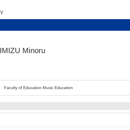
IMIZU Minoru
Faculty of Education Music Education