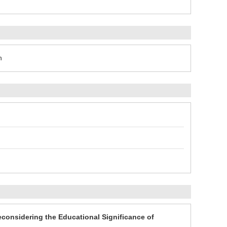
n
econsidering the Educational Significance of