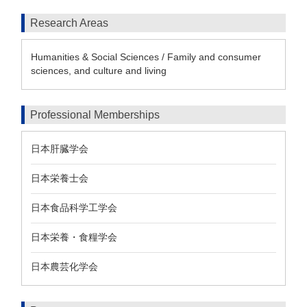
Research Areas
Humanities & Social Sciences / Family and consumer
sciences, and culture and living
Professional Memberships
日本肝臓学会
日本栄養士会
日本食品科学工学会
日本栄養・食糧学会
日本農芸化学会