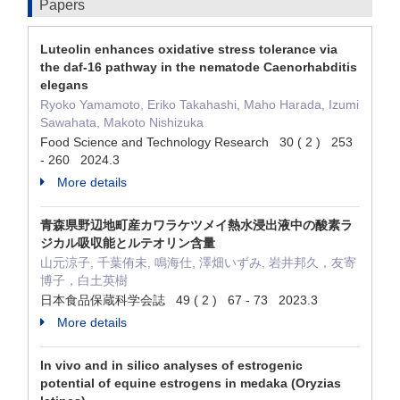
Papers
Luteolin enhances oxidative stress tolerance via
the daf-16 pathway in the nematode Caenorhabditis
elegans
Ryoko Yamamoto, Eriko Takahashi, Maho Harada, Izumi
Sawahata, Makoto Nishizuka
Food Science and Technology Research 30 ( 2 ) 253
- 260 2024.3
More details
青森県野辺地町産カワラケツメイ熱水浸出液中の酸素ラ
ジカル吸収能とルテオリン含量
山元涼子, 千葉侑未, 鳴海仕, 澤畑いずみ, 岩井邦久，友寄
博子，白土英樹
日本食品保蔵科学会誌 49 ( 2 ) 67 - 73 2023.3
More details
In vivo and in silico analyses of estrogenic
potential of equine estrogens in medaka (Oryzias