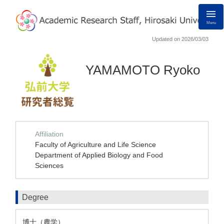
Menu
Updated on 2026/03/03
YAMAMOTO Ryoko
Affiliation
Faculty of Agriculture and Life Science
Department of Applied Biology and Food
Sciences
Degree
博士（農学）