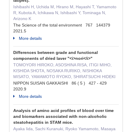
latipes).
Ishibashi H, Uchida M, Hirano M, Hayashi T, Yamamoto
R, Kubota A, Ichikawa N, Ishibashi Y, Tominaga N,
Arizono K
The Science of the total environment 767 144379
2021.5
More details
Differences between grade and functional
components of dried laver "<i>nori</i>"
TOMOYORI HIROKO, ASOSHINA RISA, ITIGI MIHO,
KISHIDA SHOTA, NOSAKA RURIKO, NISHIOKA
MISATO, YAMAMOTO RYOKO, SHIRATSUCHI HIDEKI
NIPPON SUISAN GAKKAISHI 86 ( 5 ) 427 - 429
2020.9
More details
Analysis of amino acid profiles of blood over time
and biomarkers associated with non-alcoholic
steatohepatitis in STAM mice.
Ayaka Iida, Sachi Kuranuki, Ryoko Yamamoto, Masaya