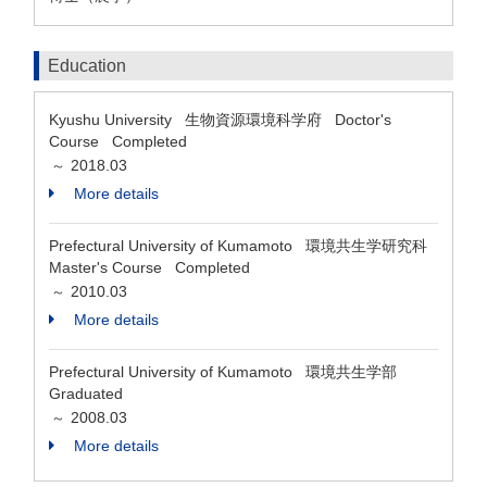
Education
Kyushu University 生物資源環境科学府 Doctor's
Course Completed
2018.03
～
More details
Prefectural University of Kumamoto 環境共生学研究科
Master's Course Completed
2010.03
～
More details
Prefectural University of Kumamoto 環境共生学部
Graduated
2008.03
～
More details