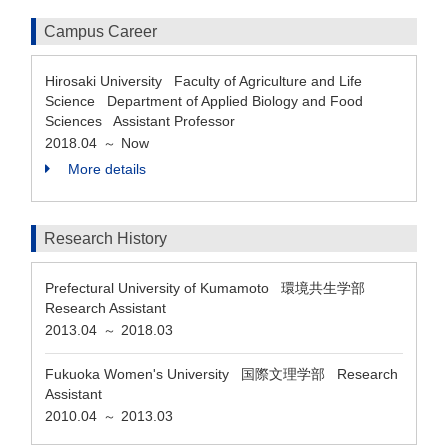
Campus Career
Hirosaki University Faculty of Agriculture and Life
Science Department of Applied Biology and Food
Sciences Assistant Professor
2018.04
Now
～
More details
Research History
Prefectural University of Kumamoto 環境共生学部
Research Assistant
2013.04
2018.03
～
Fukuoka Women's University 国際文理学部 Research
Assistant
2010.04
2013.03
～