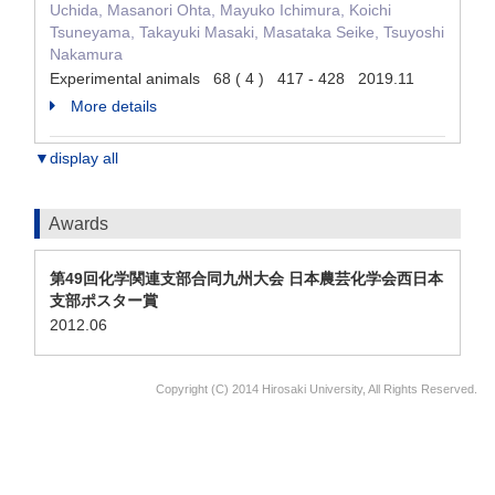
Uchida, Masanori Ohta, Mayuko Ichimura, Koichi
Tsuneyama, Takayuki Masaki, Masataka Seike, Tsuyoshi
Nakamura
Experimental animals 68 ( 4 ) 417 - 428 2019.11
More details
▼display all
Awards
第49回化学関連支部合同九州大会 日本農芸化学会西日本
支部ポスター賞
2012.06
Copyright (C) 2014 Hirosaki University, All Rights Reserved.