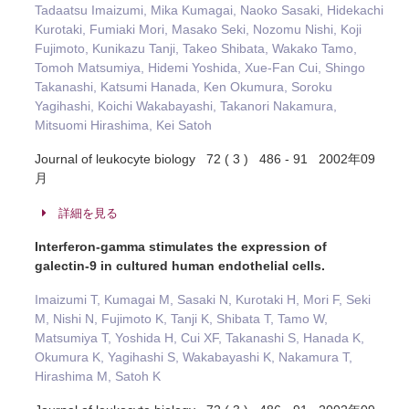
Tadaatsu Imaizumi, Mika Kumagai, Naoko Sasaki, Hidekachi
Kurotaki, Fumiaki Mori, Masako Seki, Nozomu Nishi, Koji
Fujimoto, Kunikazu Tanji, Takeo Shibata, Wakako Tamo,
Tomoh Matsumiya, Hidemi Yoshida, Xue-Fan Cui, Shingo
Takanashi, Katsumi Hanada, Ken Okumura, Soroku
Yagihashi, Koichi Wakabayashi, Takanori Nakamura,
Mitsuomi Hirashima, Kei Satoh
Journal of leukocyte biology 72 ( 3 ) 486 - 91 2002年09
月
詳細を見る
Interferon-gamma stimulates the expression of
galectin-9 in cultured human endothelial cells.
Imaizumi T, Kumagai M, Sasaki N, Kurotaki H, Mori F, Seki
M, Nishi N, Fujimoto K, Tanji K, Shibata T, Tamo W,
Matsumiya T, Yoshida H, Cui XF, Takanashi S, Hanada K,
Okumura K, Yagihashi S, Wakabayashi K, Nakamura T,
Hirashima M, Satoh K