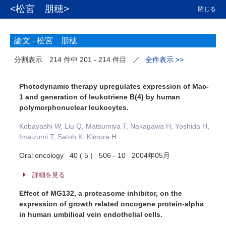
<松宮 朋穂>
閉じる
論文 -
松宮 朋穂
分割表示
214 件中 201 - 214 件目
／
全件表示 >>
Photodynamic therapy upregulates expression of Mac-
1 and generation of leukotriene B(4) by human
polymorphonuclear leukocytes.
Kobayashi W, Liu Q, Matsumiya T, Nakagawa H, Yoshida H,
Imaizumi T, Satoh K, Kimura H
Oral oncology 40 ( 5 ) 506 - 10 2004年05月
詳細を見る
Effect of MG132, a proteasome inhibitor, on the
expression of growth related oncogene protein-alpha
in human umbilical vein endothelial cells.