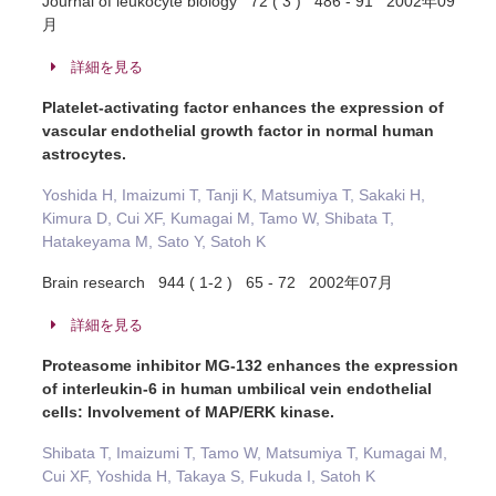
Journal of leukocyte biology 72 ( 3 ) 486 - 91 2002年09
月
詳細を見る
Platelet-activating factor enhances the expression of
vascular endothelial growth factor in normal human
astrocytes.
Yoshida H, Imaizumi T, Tanji K, Matsumiya T, Sakaki H,
Kimura D, Cui XF, Kumagai M, Tamo W, Shibata T,
Hatakeyama M, Sato Y, Satoh K
Brain research 944 ( 1-2 ) 65 - 72 2002年07月
詳細を見る
Proteasome inhibitor MG-132 enhances the expression
of interleukin-6 in human umbilical vein endothelial
cells: Involvement of MAP/ERK kinase.
Shibata T, Imaizumi T, Tamo W, Matsumiya T, Kumagai M,
Cui XF, Yoshida H, Takaya S, Fukuda I, Satoh K