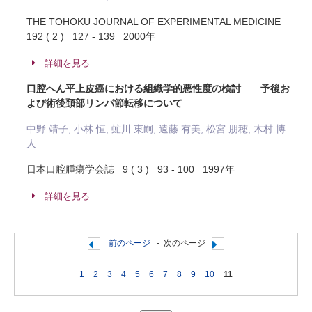
THE TOHOKU JOURNAL OF EXPERIMENTAL MEDICINE
192 ( 2 ) 127 - 139 2000年
詳細を見る
口腔へん平上皮癌における組織学的悪性度の検討 予後お
よび術後頚部リンパ節転移について
中野 靖子, 小林 恒, 虻川 東嗣, 遠藤 有美, 松宮 朋穂, 木村 博
人
日本口腔腫瘍学会誌 9 ( 3 ) 93 - 100 1997年
詳細を見る
前のページ
-
次のページ
1
2
3
4
5
6
7
8
9
10
11