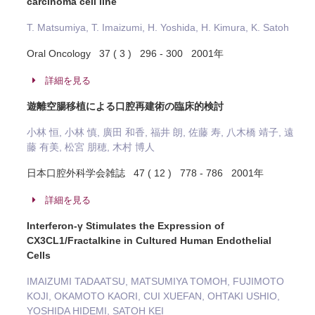
carcinoma cell line
T. Matsumiya, T. Imaizumi, H. Yoshida, H. Kimura, K. Satoh
Oral Oncology 37 ( 3 ) 296 - 300 2001年
詳細を見る
遊離空腸移植による口腔再建術の臨床的検討
小林 恒, 小林 慎, 廣田 和香, 福井 朗, 佐藤 寿, 八木橋 靖子, 遠
藤 有美, 松宮 朋穂, 木村 博人
日本口腔外科学会雑誌 47 ( 12 ) 778 - 786 2001年
詳細を見る
Interferon-γ Stimulates the Expression of
CX3CL1/Fractalkine in Cultured Human Endothelial
Cells
IMAIZUMI TADAATSU, MATSUMIYA TOMOH, FUJIMOTO
KOJI, OKAMOTO KAORI, CUI XUEFAN, OHTAKI USHIO,
YOSHIDA HIDEMI, SATOH KEI