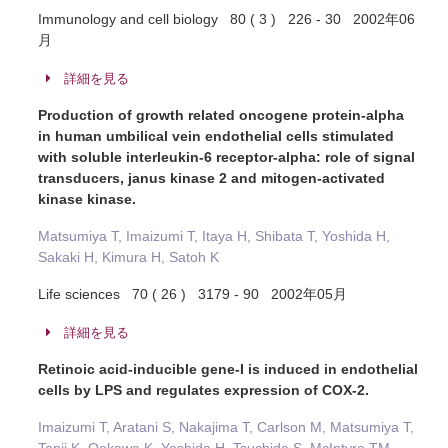
Immunology and cell biology 80 ( 3 ) 226 - 30 2002年06
月
詳細を見る
Production of growth related oncogene protein-alpha
in human umbilical vein endothelial cells stimulated
with soluble interleukin-6 receptor-alpha: role of signal
transducers, janus kinase 2 and mitogen-activated
kinase kinase.
Matsumiya T, Imaizumi T, Itaya H, Shibata T, Yoshida H,
Sakaki H, Kimura H, Satoh K
Life sciences 70 ( 26 ) 3179 - 90 2002年05月
詳細を見る
Retinoic acid-inducible gene-I is induced in endothelial
cells by LPS and regulates expression of COX-2.
Imaizumi T, Aratani S, Nakajima T, Carlson M, Matsumiya T,