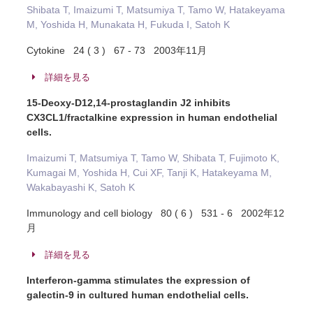
Shibata T, Imaizumi T, Matsumiya T, Tamo W, Hatakeyama
M, Yoshida H, Munakata H, Fukuda I, Satoh K
Cytokine 24 ( 3 ) 67 - 73 2003年11月
詳細を見る
15-Deoxy-D12,14-prostaglandin J2 inhibits
CX3CL1/fractalkine expression in human endothelial
cells.
Imaizumi T, Matsumiya T, Tamo W, Shibata T, Fujimoto K,
Kumagai M, Yoshida H, Cui XF, Tanji K, Hatakeyama M,
Wakabayashi K, Satoh K
Immunology and cell biology 80 ( 6 ) 531 - 6 2002年12
月
詳細を見る
Interferon-gamma stimulates the expression of
galectin-9 in cultured human endothelial cells.