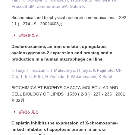
Tanji K, Ookawa K, Yoshida H, Tsuchida S, McIntyre TM,
Prescott SM, Zimmerman GA, Satoh K
Biochemical and biophysical research communications 292
( 1 ) 274 - 9 2002年03月
詳細を見る
Desferrioxamine, an iron chelator, upregulates
cyclooxygenase-2 expression and prostaglandin
production in a human macrophage cell line
K Tanji, T Imaizumi, T Matsumiya, H Itaya, K Fujimoto, CF
Cui, T Toki, E Ito, H Yoshida, K Wakabayashi, K Satoh
BIOCHIMICA ET BIOPHYSICA ACTA-MOLECULAR AND
CELL BIOLOGY OF LIPIDS 1530 ( 2-3 ) 227 - 235 2001
年02月
詳細を見る
Cisplatin inhibits the expression of X-chromosome-
linked inhibitor of apoptosis protein in an oral