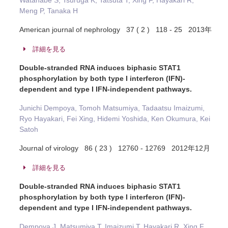
Watanabe S, Tsuruga K, Tatsuta T, Xing F, Hayakari R,
Meng P, Tanaka H
American journal of nephrology 37 ( 2 ) 118 - 25 2013年
詳細を見る
Double-stranded RNA induces biphasic STAT1
phosphorylation by both type I interferon (IFN)-
dependent and type I IFN-independent pathways.
Junichi Dempoya, Tomoh Matsumiya, Tadaatsu Imaizumi,
Ryo Hayakari, Fei Xing, Hidemi Yoshida, Ken Okumura, Kei
Satoh
Journal of virology 86 ( 23 ) 12760 - 12769 2012年12月
詳細を見る
Double-stranded RNA induces biphasic STAT1
phosphorylation by both type I interferon (IFN)-
dependent and type I IFN-independent pathways.
Dempoya J, Matsumiya T, Imaizumi T, Hayakari R, Xing F,