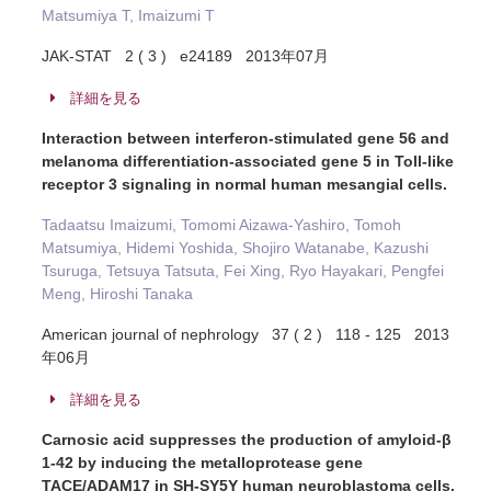
Matsumiya T, Imaizumi T
JAK-STAT 2 ( 3 ) e24189 2013年07月
詳細を見る
Interaction between interferon-stimulated gene 56 and
melanoma differentiation-associated gene 5 in Toll-like
receptor 3 signaling in normal human mesangial cells.
Tadaatsu Imaizumi, Tomomi Aizawa-Yashiro, Tomoh
Matsumiya, Hidemi Yoshida, Shojiro Watanabe, Kazushi
Tsuruga, Tetsuya Tatsuta, Fei Xing, Ryo Hayakari, Pengfei
Meng, Hiroshi Tanaka
American journal of nephrology 37 ( 2 ) 118 - 125 2013
年06月
詳細を見る
Carnosic acid suppresses the production of amyloid-β
1-42 by inducing the metalloprotease gene
TACE/ADAM17 in SH-SY5Y human neuroblastoma cells.