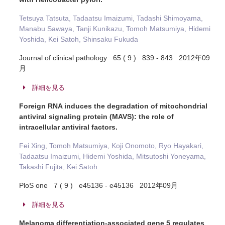
Tetsuya Tatsuta, Tadaatsu Imaizumi, Tadashi Shimoyama,
Manabu Sawaya, Tanji Kunikazu, Tomoh Matsumiya, Hidemi
Yoshida, Kei Satoh, Shinsaku Fukuda
Journal of clinical pathology 65 ( 9 ) 839 - 843 2012年09
月
詳細を見る
Foreign RNA induces the degradation of mitochondrial
antiviral signaling protein (MAVS): the role of
intracellular antiviral factors.
Fei Xing, Tomoh Matsumiya, Koji Onomoto, Ryo Hayakari,
Tadaatsu Imaizumi, Hidemi Yoshida, Mitsutoshi Yoneyama,
Takashi Fujita, Kei Satoh
PloS one 7 ( 9 ) e45136 - e45136 2012年09月
詳細を見る
Melanoma differentiation-associated gene 5 regulates