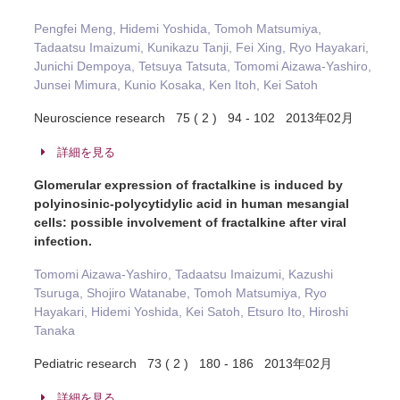
Pengfei Meng, Hidemi Yoshida, Tomoh Matsumiya,
Tadaatsu Imaizumi, Kunikazu Tanji, Fei Xing, Ryo Hayakari,
Junichi Dempoya, Tetsuya Tatsuta, Tomomi Aizawa-Yashiro,
Junsei Mimura, Kunio Kosaka, Ken Itoh, Kei Satoh
Neuroscience research 75 ( 2 ) 94 - 102 2013年02月
詳細を見る
Glomerular expression of fractalkine is induced by
polyinosinic-polycytidylic acid in human mesangial
cells: possible involvement of fractalkine after viral
infection.
Tomomi Aizawa-Yashiro, Tadaatsu Imaizumi, Kazushi
Tsuruga, Shojiro Watanabe, Tomoh Matsumiya, Ryo
Hayakari, Hidemi Yoshida, Kei Satoh, Etsuro Ito, Hiroshi
Tanaka
Pediatric research 73 ( 2 ) 180 - 186 2013年02月
詳細を見る