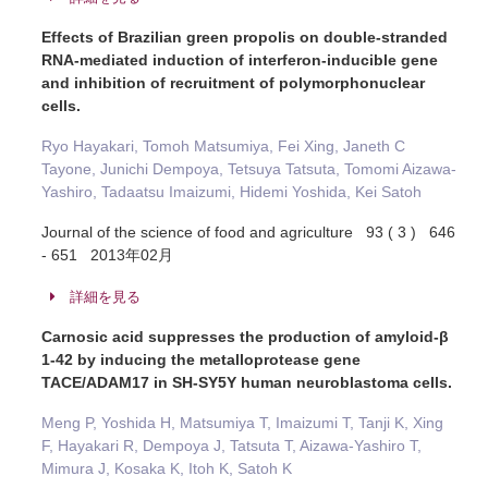
Effects of Brazilian green propolis on double-stranded
RNA-mediated induction of interferon-inducible gene
and inhibition of recruitment of polymorphonuclear
cells.
Ryo Hayakari, Tomoh Matsumiya, Fei Xing, Janeth C
Tayone, Junichi Dempoya, Tetsuya Tatsuta, Tomomi Aizawa-
Yashiro, Tadaatsu Imaizumi, Hidemi Yoshida, Kei Satoh
Journal of the science of food and agriculture 93 ( 3 ) 646
- 651 2013年02月
詳細を見る
Carnosic acid suppresses the production of amyloid-β
1-42 by inducing the metalloprotease gene
TACE/ADAM17 in SH-SY5Y human neuroblastoma cells.
Meng P, Yoshida H, Matsumiya T, Imaizumi T, Tanji K, Xing
F, Hayakari R, Dempoya J, Tatsuta T, Aizawa-Yashiro T,
Mimura J, Kosaka K, Itoh K, Satoh K