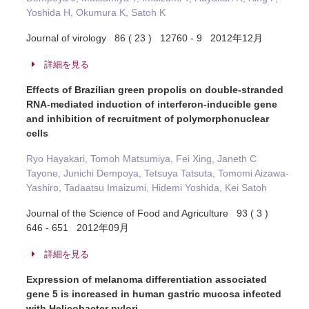
Yoshida H, Okumura K, Satoh K
Journal of virology 86 ( 23 ) 12760 - 9 2012年12月
詳細を見る
Effects of Brazilian green propolis on double-stranded
RNA-mediated induction of interferon-inducible gene
and inhibition of recruitment of polymorphonuclear
cells
Ryo Hayakari, Tomoh Matsumiya, Fei Xing, Janeth C
Tayone, Junichi Dempoya, Tetsuya Tatsuta, Tomomi Aizawa-
Yashiro, Tadaatsu Imaizumi, Hidemi Yoshida, Kei Satoh
Journal of the Science of Food and Agriculture 93 ( 3 )
646 - 651 2012年09月
詳細を見る
Expression of melanoma differentiation associated
gene 5 is increased in human gastric mucosa infected
with Helicobacter pylori.