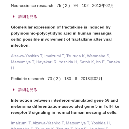
Neuroscience research 75 ( 2 ) 94 - 102 2013年02月
詳細を見る
Glomerular expression of fractalkine is induced by
polyinosinic-polycytidylic acid in human mesangial
cells: possible involvement of fractalkine after viral
infection.
Aizawa-Yashiro T, Imaizumi T, Tsuruga K, Watanabe S,
Matsumiya T, Hayakari R, Yoshida H, Satoh K, Ito E, Tanaka
H
Pediatric research 73 ( 2 ) 180 - 6 2013年02月
詳細を見る
Interaction between interferon-stimulated gene 56 and
melanoma differentiation-associated gene 5 in Toll-like
receptor 3 signaling in normal human mesangial cells.
Imaizumi T, Aizawa-Yashiro T, Matsumiya T, Yoshida H,