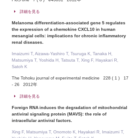
詳細を見る
Melanoma differentiation-associated gene 5 regulates
the expression of a chemokine CXCL10 in human
mesangial cells: implications for chronic inflammatory
renal diseases.
Imaizumi T, Aizawa-Yashiro T, Tsuruga K, Tanaka H,
Matsumiya T, Yoshida H, Tatsuta T, Xing F, Hayakari R,
Satoh K
The Tohoku journal of experimental medicine 228 ( 1 ) 17
- 26 2012年
詳細を見る
Foreign RNA induces the degradation of mitochondrial
antiviral signaling protein (MAVS): the role of
intracellular antiviral factors.
Xing F, Matsumiya T, Onomoto K, Hayakari R, Imaizumi T,