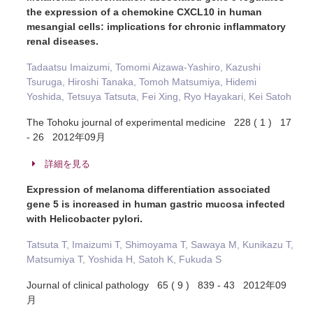
the expression of a chemokine CXCL10 in human
mesangial cells: implications for chronic inflammatory
renal diseases.
Tadaatsu Imaizumi, Tomomi Aizawa-Yashiro, Kazushi
Tsuruga, Hiroshi Tanaka, Tomoh Matsumiya, Hidemi
Yoshida, Tetsuya Tatsuta, Fei Xing, Ryo Hayakari, Kei Satoh
The Tohoku journal of experimental medicine 228 ( 1 ) 17
- 26 2012年09月
詳細を見る
Expression of melanoma differentiation associated
gene 5 is increased in human gastric mucosa infected
with Helicobacter pylori.
Tatsuta T, Imaizumi T, Shimoyama T, Sawaya M, Kunikazu T,
Matsumiya T, Yoshida H, Satoh K, Fukuda S
Journal of clinical pathology 65 ( 9 ) 839 - 43 2012年09
月