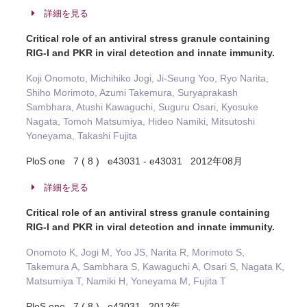
詳細を見る
Critical role of an antiviral stress granule containing
RIG-I and PKR in viral detection and innate immunity.
Koji Onomoto, Michihiko Jogi, Ji-Seung Yoo, Ryo Narita,
Shiho Morimoto, Azumi Takemura, Suryaprakash
Sambhara, Atushi Kawaguchi, Suguru Osari, Kyosuke
Nagata, Tomoh Matsumiya, Hideo Namiki, Mitsutoshi
Yoneyama, Takashi Fujita
PloS one 7 ( 8 ) e43031 - e43031 2012年08月
詳細を見る
Critical role of an antiviral stress granule containing
RIG-I and PKR in viral detection and innate immunity.
Onomoto K, Jogi M, Yoo JS, Narita R, Morimoto S,
Takemura A, Sambhara S, Kawaguchi A, Osari S, Nagata K,
Matsumiya T, Namiki H, Yoneyama M, Fujita T
PloS one 7 ( 8 ) e43031 2012年