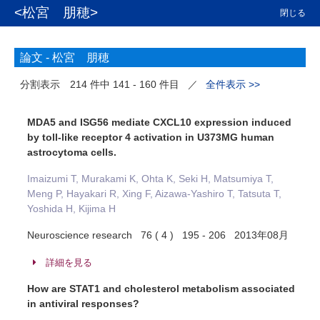
<松宮 朋穂>
閉じる
論文 -
松宮 朋穂
分割表示
214 件中 141 - 160 件目
／
全件表示 >>
MDA5 and ISG56 mediate CXCL10 expression induced
by toll-like receptor 4 activation in U373MG human
astrocytoma cells.
Imaizumi T, Murakami K, Ohta K, Seki H, Matsumiya T,
Meng P, Hayakari R, Xing F, Aizawa-Yashiro T, Tatsuta T,
Yoshida H, Kijima H
Neuroscience research 76 ( 4 ) 195 - 206 2013年08月
詳細を見る
How are STAT1 and cholesterol metabolism associated
in antiviral responses?