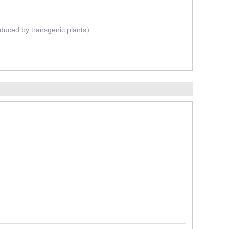
oduced by transgenic plants）