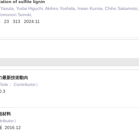
ation of sulfite lignin
asuta, Yudai Higuchi, Akihiro Yoshida, Irwan Kurnia, Chiho Sakamoto
Tomonori Sonoki,
ries 23 313 2024.11
の最新技術動向
： Contributor）
.3
能材料
ibutor）
2016.12