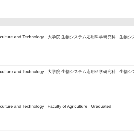
y of Agriculture and Technology 大学院 生物システム応用科学研究科
y of Agriculture and Technology 大学院 生物システム応用科学研究科
riculture and Technology Faculty of Agriculture Graduated