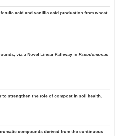
ferulic acid and vanillic acid production from wheat
pounds, via a Novel Linear Pathway in
Pseudomonas
to strengthen the role of compost in soil health.
aromatic compounds derived from the continuous