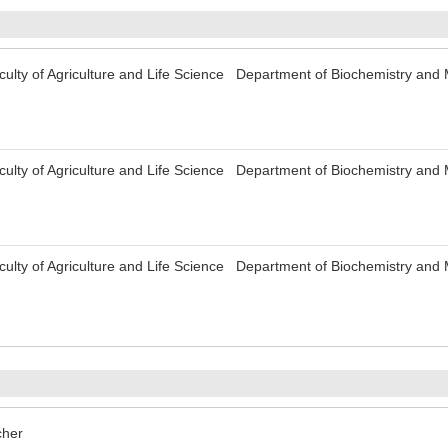
culty of Agriculture and Life Science Department of Biochemistry an
culty of Agriculture and Life Science Department of Biochemistry an
culty of Agriculture and Life Science Department of Biochemistry an
her