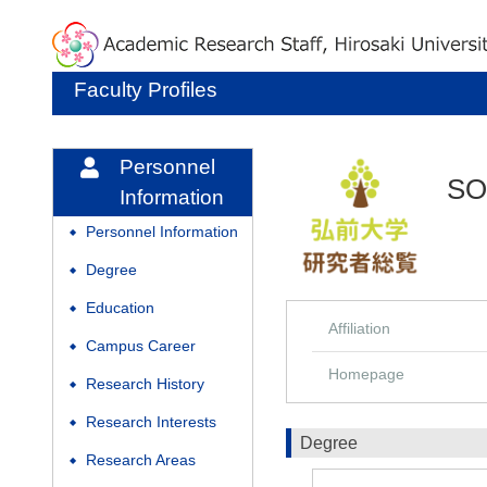
Faculty Profiles
Personnel
SO
Information
Personnel Information
◆
Degree
◆
Education
◆
Affiliation
Campus Career
◆
Homepage
Research History
◆
Research Interests
◆
Degree
Research Areas
◆