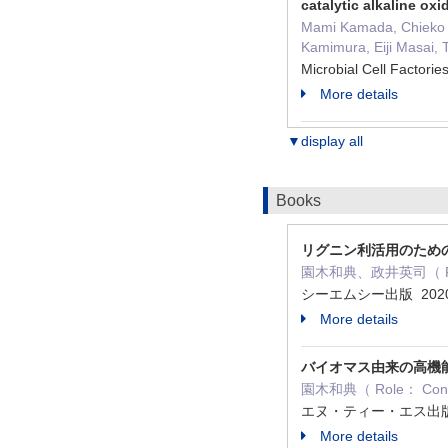
catalytic alkaline oxid
Mami Kamada, Chieko Y
Kamimura, Eiji Masai, 
Microbial Cell Facto
More details
▼display all
Books
リグニン利活用のため
園木和典、政井英司（ Role
シーエムシー出版 2020
More details
バイオマス由来の高機
園木和典（ Role： Contr
エヌ・ティー・エス出版 
More details