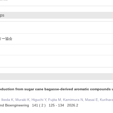
ips
リー協会
production from sugar cane bagasse-derived aromatic compounds
keda K, Muraki K, Higuchi Y, Fujita M, Kamimura N, Masai E, Kurihar
 and Bioengineering 141 ( 2 ) 125 - 134 2026.2