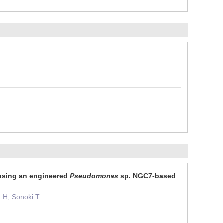
 using an engineered
Pseudomonas
sp. NGC7-based
a H, Sonoki T