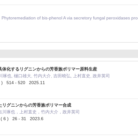
Phytoremediation of bis-phenol A via secretory fungal peroxidases pr
具体化するリグニンからの芳香族ポリマー原料生産
川琢也, 樋口雄大, 竹内大介, 吉田曉弘, 上村直史, 政井英司
514 - 520 2025.11
たリグニンからの芳香族ポリマー合成
吉川琢也，上村直史，竹内大介，政井英司
 6 ) 26 - 31 2023.6