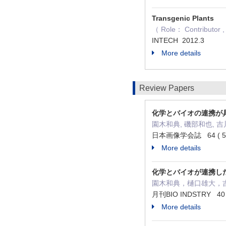
Transgenic Plants
（ Role： Contributor , 
INTECH 2012.3
More details
Review Papers
化学とバイオの連携が
園木和典, 磯部和也, 吉
日本画像学会誌 64 ( 5 ) 
More details
化学とバイオが連携し
園木和典，樋口雄大，
月刊BIO INDSTRY 40 (
More details