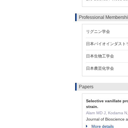
Professional Membersh
リグニン学会
日本バイオインダスト
日本生物工学会
日本農芸化学会
Papers
Selective vanillate 
strain.
Alam MD J, Kodama N, I
Journal of Bioscience
More details