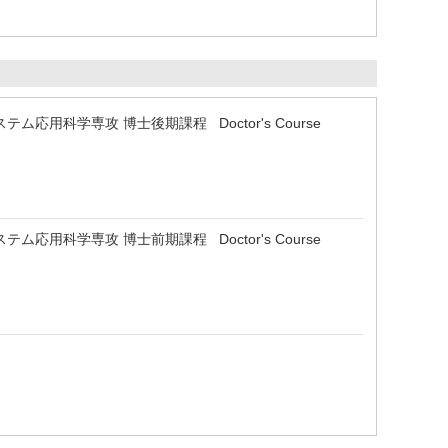
 生物システム応用科学専攻 博士後期課程 Doctor's Course
 生物システム応用科学専攻 博士前期課程 Doctor's Course