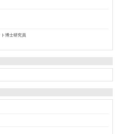
クト博士研究員