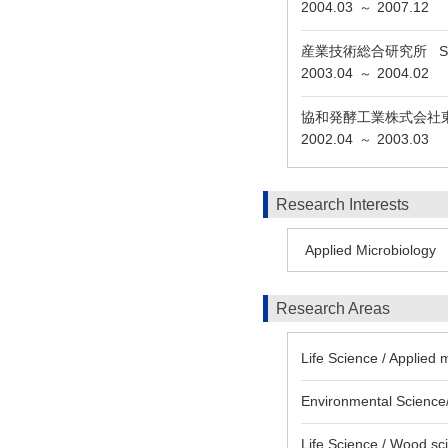
2004.03
2007.12
～
産業技術総合研究所 Special r
2003.04
2004.02
～
協和発酵工業株式会社
2002.04
2003.03
～
Research Interests
Applied Microbiology
Research Areas
Life Science / Applied 
Environmental Science/
Life Science / Wood sc