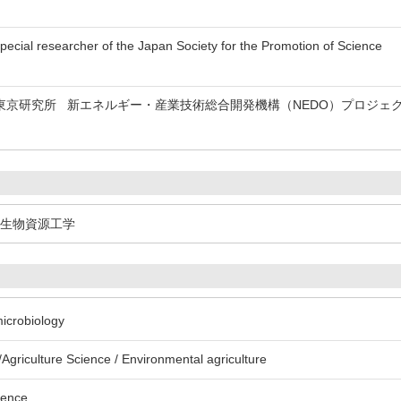
esearcher of the Japan Society for the Promotion of Science
東京研究所 新エネルギー・産業技術総合開発機構（NEDO）プロジェ
生物資源工学
microbiology
Agriculture Science / Environmental agriculture
ience