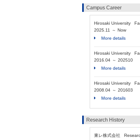
Campus Career
Hirosaki University Fa
2025.11
Now
～
More details
Hirosaki University Fa
2016.04
202510
～
More details
Hirosaki University Fa
2008.04
201603
～
More details
Research History
東レ株式会社 Researc