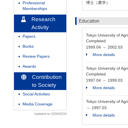
博士（農学）
Professional
◆
Memberships
Research
Education
Activity
Tokyo Universit
Papers
◆
Completed
Books
1999.04
2002.03
◆
～
More details
Review Papers
◆
Awards
◆
Tokyo Universit
Completed
Contribution
1997.04
1999.03
～
to Society
More details
Social Activities
◆
Tokyo University of Ag
Media Coverage
◆
1997.03
～
Updated on 2026/02/19
More details