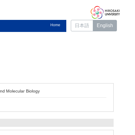
Home
日本語
English
and Molecular Biology