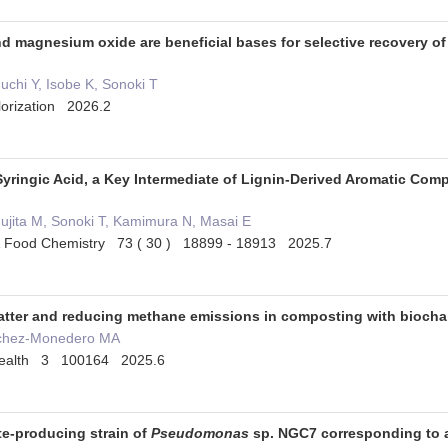
 magnesium oxide are beneficial bases for selective recovery of 
guchi Y, Isobe K, Sonoki T
orization 2026.2
Syringic Acid, a Key Intermediate of Lignin-Derived Aromatic Com
ujita M, Sonoki T, Kamimura N, Masai E
e & Food Chemistry 73 ( 30 ) 18899 - 18913 2025.7
atter and reducing methane emissions in composting with biochar 
ánchez-Monedero MA
 Health 3 100164 2025.6
te-producing strain of
Pseudomonas
sp. NGC7 corresponding to 