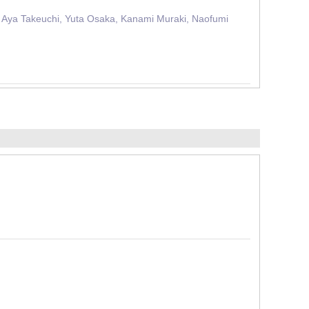
, Aya Takeuchi, Yuta Osaka, Kanami Muraki, Naofumi