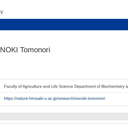
NOKI Tomonori
Faculty of Agriculture and Life Science Department of Biochemistry 
https://nature.hirosaki-u.ac.jp/research/sonoki-tomonori/