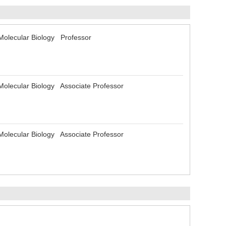
d Molecular Biology Professor
d Molecular Biology Associate Professor
d Molecular Biology Associate Professor