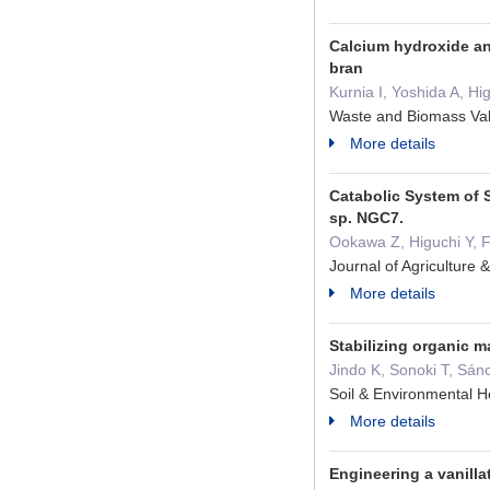
Calcium hydroxide and
bran
Kurnia I, Yoshida A, Hi
Waste and Biomass Val
More details
Catabolic System of 
sp. NGC7.
Ookawa Z, Higuchi Y, F
Journal of Agricultur
More details
Stabilizing organic m
Jindo K, Sonoki T, S
Soil & Environmental
More details
Engineering a vanilla