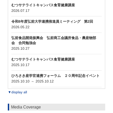
むつサテライトキャンパス食育健康講座
2026.07.17
令和8年度弘前大学連携推進員ミーティング 第2回
2026.05.22
弘前食品開発振興会 弘前商工会議所食品・農産物部
会 合同勉強会
2025.10.27
むつサテライトキャンパス食育健康講座
2025.10.17
ひろさき産学官連携フォーラム ２０周年記念イベント
2025.10.10
2025.10.12
～
▼display all
Media Coverage