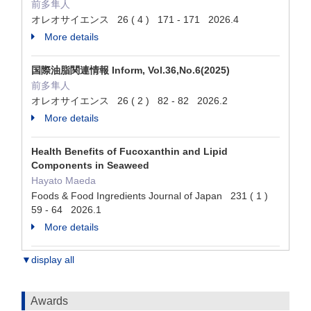
前多隼人
オレオサイエンス 26 ( 4 ) 171 - 171 2026.4
More details
国際油脂関連情報 Inform, Vol.36,No.6(2025)
前多隼人
オレオサイエンス 26 ( 2 ) 82 - 82 2026.2
More details
Health Benefits of Fucoxanthin and Lipid
Components in Seaweed
Hayato Maeda
Foods & Food Ingredients Journal of Japan 231 ( 1 )
59 - 64 2026.1
More details
▼display all
Awards