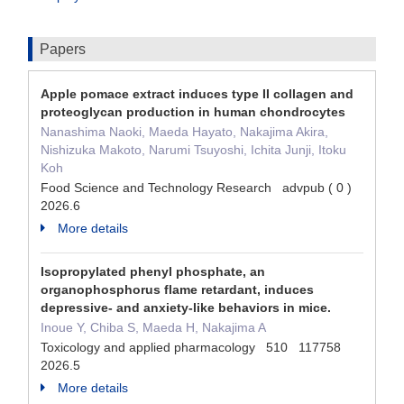
Papers
Apple pomace extract induces type II collagen and
proteoglycan production in human chondrocytes
Nanashima Naoki, Maeda Hayato, Nakajima Akira,
Nishizuka Makoto, Narumi Tsuyoshi, Ichita Junji, Itoku
Koh
Food Science and Technology Research advpub ( 0 )
2026.6
More details
Isopropylated phenyl phosphate, an
organophosphorus flame retardant, induces
depressive- and anxiety-like behaviors in mice.
Inoue Y, Chiba S, Maeda H, Nakajima A
Toxicology and applied pharmacology 510 117758
2026.5
More details