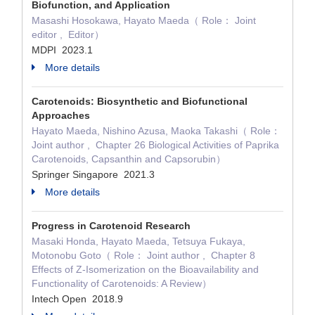
Biofunction, and Application
Masashi Hosokawa, Hayato Maeda（ Role： Joint
editor , Editor）
MDPI 2023.1
More details
Carotenoids: Biosynthetic and Biofunctional
Approaches
Hayato Maeda, Nishino Azusa, Maoka Takashi（ Role：
Joint author , Chapter 26 Biological Activities of Paprika
Carotenoids, Capsanthin and Capsorubin）
Springer Singapore 2021.3
More details
Progress in Carotenoid Research
Masaki Honda, Hayato Maeda, Tetsuya Fukaya,
Motonobu Goto（ Role： Joint author , Chapter 8
Effects of Z-Isomerization on the Bioavailability and
Functionality of Carotenoids: A Review）
Intech Open 2018.9