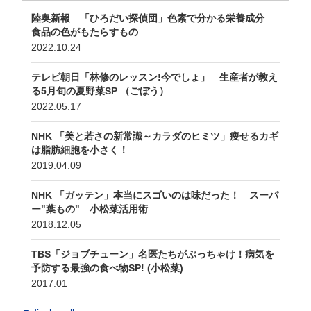
陸奥新報 「ひろだい探偵団」色素で分かる栄養成分
食品の色がもたらすもの
2022.10.24
テレビ朝日「林修のレッスン!今でしょ」 生産者が教え
る5月旬の夏野菜SP （ごぼう）
2022.05.17
NHK 「美と若さの新常識～カラダのヒミツ」痩せるカギ
は脂肪細胞を小さく！
2019.04.09
NHK 「ガッテン」本当にスゴいのは味だった！ スーパ
ー"葉もの" 小松菜活用術
2018.12.05
TBS「ジョブチューン」名医たちがぶっちゃけ！病気を
予防する最強の食べ物SP! (小松菜)
2017.01