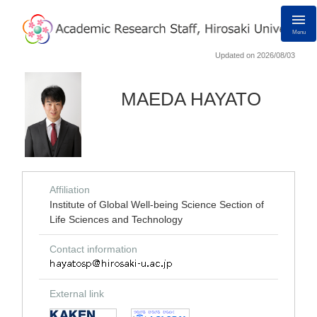
Menu
Updated on 2026/08/03
MAEDA HAYATO
Affiliation
Institute of Global Well-being Science Section of
Life Sciences and Technology
Contact information
External link