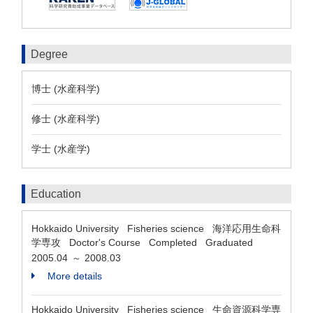
Degree
博士 (水産科学)
修士 (水産科学)
学士 (水産学)
Education
Hokkaido University Fisheries science 海洋応用生命科
学専攻 Doctor's Course Completed Graduated
2005.04
2008.03
～
More details
Hokkaido University Fisheries science 生命資源科学専