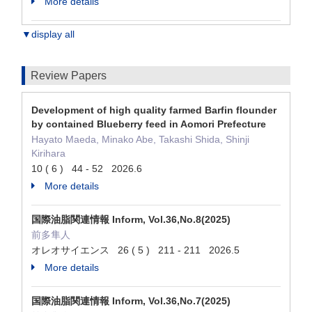
More details
▼display all
Review Papers
Development of high quality farmed Barfin flounder
by contained Blueberry feed in Aomori Prefecture
Hayato Maeda, Minako Abe, Takashi Shida, Shinji
Kirihara
10 ( 6 ) 44 - 52 2026.6
More details
国際油脂関連情報 Inform, Vol.36,No.8(2025)
前多隼人
オレオサイエンス 26 ( 5 ) 211 - 211 2026.5
More details
国際油脂関連情報 Inform, Vol.36,No.7(2025)