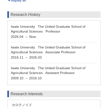
▼display all
Research History
Iwate University The United Graduate School of
Agricultural Sciences Professor
2026.04
Now
～
Iwate University The United Graduate School of
Agricultural Sciences Associate Professor
2016.11
2026.03
～
Iwate University The United Graduate School of
Agricultural Sciences Assistant Professor
2009.10
2016.10
～
Research Interests
カロテノイド