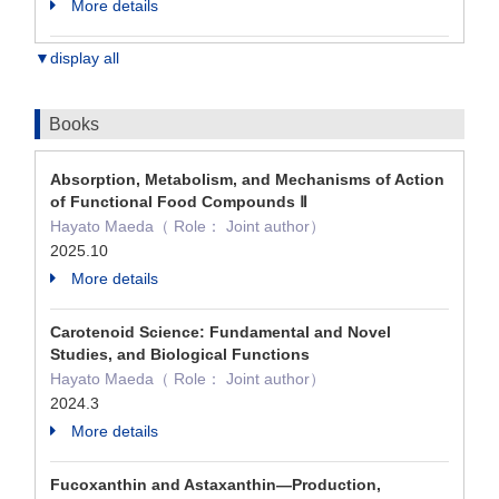
More details
▼display all
Books
Absorption, Metabolism, and Mechanisms of Action
of Functional Food Compounds Ⅱ
Hayato Maeda（ Role： Joint author）
2025.10
More details
Carotenoid Science: Fundamental and Novel
Studies, and Biological Functions
Hayato Maeda（ Role： Joint author）
2024.3
More details
Fucoxanthin and Astaxanthin—Production,