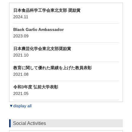
日本食品科学工学会東北支部 奨励賞
2024.11
Black Garlic Ambassador
2023.09
日本農芸化学会東北支部奨励賞
2021.10
教育に関して優れた業績を上げた教員表彰
2021.08
令和3年度 弘前大学表彰
2021.05
▼display all
Social Activities