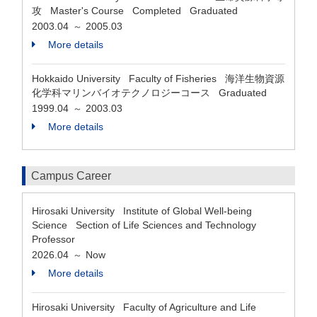
攻 Master's Course Completed Graduated
2003.04
2005.03
～
More details
Hokkaido University Faculty of Fisheries 海洋生物資源
化学科マリンバイオテクノロジーコース Graduated
1999.04
2003.03
～
More details
Campus Career
Hirosaki University Institute of Global Well-being
Science Section of Life Sciences and Technology
Professor
2026.04
Now
～
More details
Hirosaki University Faculty of Agriculture and Life