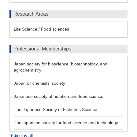
Research Areas
Life Science / Food sciences
Professional Memberships
Japan society for bioscience, biotechnology, and
agrochemistry
Japan oil chemists' society
Japanese society of nutrition and food science
The Japanese Society of Fisheries Science
The japanese society for food science and technology
▼display all