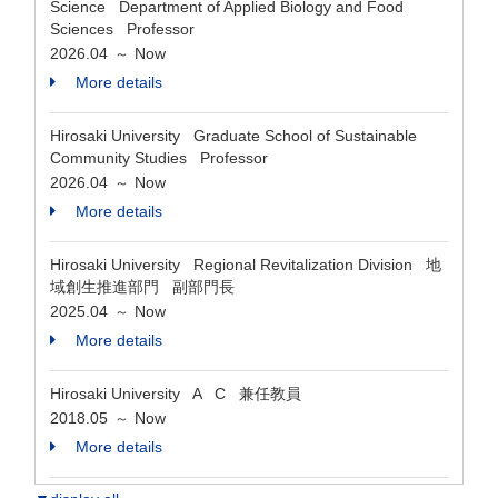
Science Department of Applied Biology and Food
Sciences Professor
2026.04
Now
～
More details
Hirosaki University Graduate School of Sustainable
Community Studies Professor
2026.04
Now
～
More details
Hirosaki University Regional Revitalization Division 地
域創生推進部門 副部門長
2025.04
Now
～
More details
Hirosaki University A C 兼任教員
2018.05
Now
～
More details