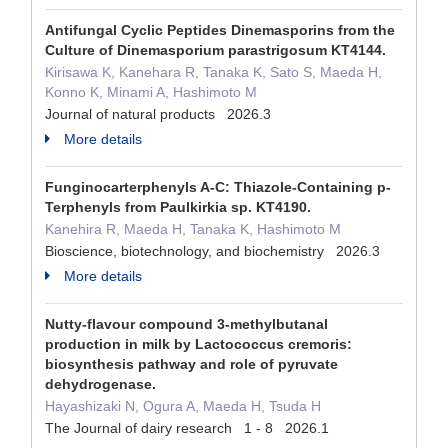
Antifungal Cyclic Peptides Dinemasporins from the
Culture of Dinemasporium parastrigosum KT4144.
Kirisawa K, Kanehara R, Tanaka K, Sato S, Maeda H,
Konno K, Minami A, Hashimoto M
Journal of natural products 2026.3
More details
Funginocarterphenyls A-C: Thiazole-Containing p-
Terphenyls from Paulkirkia sp. KT4190.
Kanehira R, Maeda H, Tanaka K, Hashimoto M
Bioscience, biotechnology, and biochemistry 2026.3
More details
Nutty-flavour compound 3-methylbutanal
production in milk by Lactococcus cremoris:
biosynthesis pathway and role of pyruvate
dehydrogenase.
Hayashizaki N, Ogura A, Maeda H, Tsuda H
The Journal of dairy research 1 - 8 2026.1