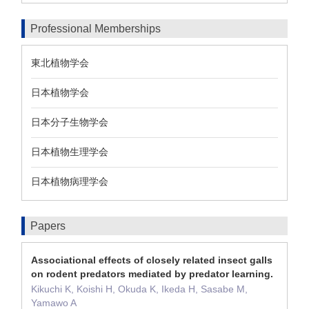
Professional Memberships
東北植物学会
日本植物学会
日本分子生物学会
日本植物生理学会
日本植物病理学会
Papers
Associational effects of closely related insect galls
on rodent predators mediated by predator learning.
Kikuchi K, Koishi H, Okuda K, Ikeda H, Sasabe M,
Yamawo A