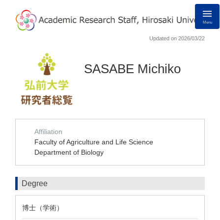
Menu
Updated on 2026/03/22
SASABE Michiko
Affiliation
Faculty of Agriculture and Life Science
Department of Biology
Degree
博士（学術）