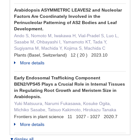
Arabidopsis ASYMMETRIC LEAVES2 and Nucleolar
Factors Are Coordinately Involved in the
Perinucleolar Patterning of AS2 Bodies and Leaf
Development.
Ando S, Nomoto M, Iwakawa H, Vial-Pradel S, Luo L,
Sasabe M, Ohbayashi I, Yamamoto KT, Tada Y,
Sugiyama M, Machida Y, Kojima S, Machida C
Plants (Basel, Switzerland) 12 ( 20 ) 2023.10
More details
Early Endosomal Trafficking Component
BEN2/VPS45 Plays a Crucial Role in Internal Tissues
in Regulating Root Growth and Meristem Size in
Arabidopsis.
Yuki Matsuura, Narumi Fukasawa, Kosuke Ogita,
Michiko Sasabe, Tatsuo Kakimoto, Hirokazu Tanaka
Frontiers in plant science 11 1027 - 1027 2020.7
More details
▼display all