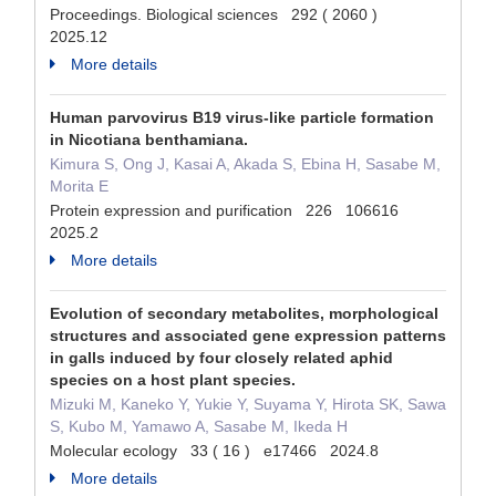
Proceedings. Biological sciences 292 ( 2060 )
2025.12
More details
Human parvovirus B19 virus-like particle formation
in Nicotiana benthamiana.
Kimura S, Ong J, Kasai A, Akada S, Ebina H, Sasabe M,
Morita E
Protein expression and purification 226 106616
2025.2
More details
Evolution of secondary metabolites, morphological
structures and associated gene expression patterns
in galls induced by four closely related aphid
species on a host plant species.
Mizuki M, Kaneko Y, Yukie Y, Suyama Y, Hirota SK, Sawa
S, Kubo M, Yamawo A, Sasabe M, Ikeda H
Molecular ecology 33 ( 16 ) e17466 2024.8
More details