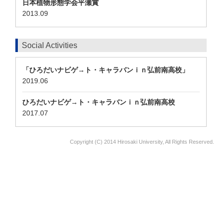
日本植物形態学会平瀬賞
2013.09
Social Activities
「ひろだいナビゲ→ト・キャラバンｉｎ弘前南高校」
2019.06
ひろだいナビゲ→ト・キャラバンｉｎ弘前南高校
2017.07
Copyright (C) 2014 Hirosaki University, All Rights Reserved.