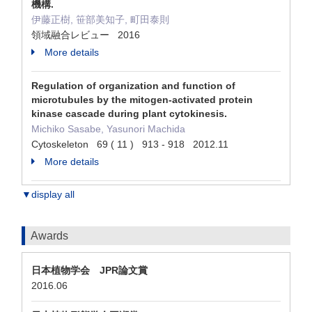
機構.
伊藤正樹, 笹部美知子, 町田泰則
領域融合レビュー 2016
More details
Regulation of organization and function of
microtubules by the mitogen-activated protein
kinase cascade during plant cytokinesis.
Michiko Sasabe, Yasunori Machida
Cytoskeleton 69 ( 11 ) 913 - 918 2012.11
More details
▼display all
Awards
日本植物学会 JPR論文賞
2016.06