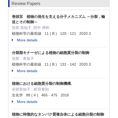
Review Papers
巻頭言 植物の発生を支える分子メカニズム ～分裂，輸
送とその制御～
笹部 美知子, 田中 博和
植物科学の最前線 11 ( B ) 120 - 121 2020.3
More details
分裂期キナーゼによる植物の細胞質分裂の制御
笹部 美知子
植物科学の最前線 11 ( B ) 131 - 142 2020.3
More details
植物における細胞質分裂の制御機構.
笹部美知子，町田泰則
生化学 88 ( 4 ) 465 - 475 2016
More details
植物に特徴的なタンパク質複合体による細胞分裂の制御