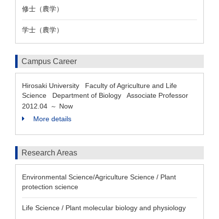
修士（農学）
学士（農学）
Campus Career
Hirosaki University Faculty of Agriculture and Life
Science Department of Biology Associate Professor
2012.04
Now
～
More details
Research Areas
Environmental Science/Agriculture Science / Plant
protection science
Life Science / Plant molecular biology and physiology