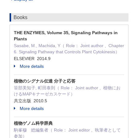
Books
THE ENZYMES, Volume 35, Signaling Pathways in
Plants
Sasabe, M., Machida, Y（ Role： Joint author , Chapter
6. Signaling Pathway that Controls Plant Cytokinesis）
ELSEVIER 2014.9
More details
植物のシグナル伝達 分子と応答
笹部美知子, 町田泰則（ Role： Joint author , 植物にお
けるMAPキナーゼカスケード）
共立出版 2010.5
More details
植物ゲノム科学辞典
駒峯穆 総編集者（ Role： Joint editor , 執筆者として
参加）