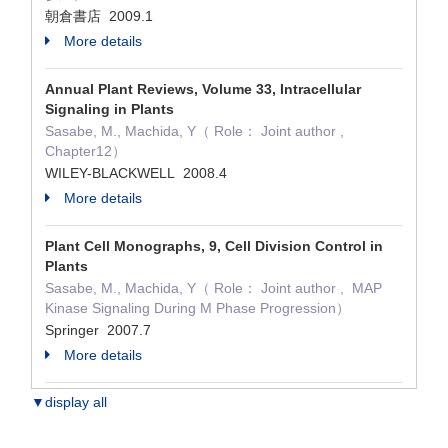
朝倉書店 2009.1
More details
Annual Plant Reviews, Volume 33, Intracellular
Signaling in Plants
Sasabe, M., Machida, Y（ Role： Joint author ,
Chapter12）
WILEY-BLACKWELL 2008.4
More details
Plant Cell Monographs, 9, Cell Division Control in
Plants
Sasabe, M., Machida, Y（ Role： Joint author , MAP
Kinase Signaling During M Phase Progression）
Springer 2007.7
More details
▼display all