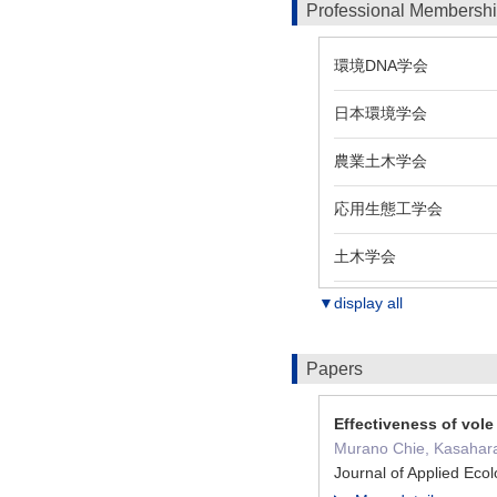
Professional Membersh
環境DNA学会
日本環境学会
農業土木学会
応用生態工学会
土木学会
▼display all
Papers
Effectiveness of vole
Murano Chie, Kasahara
Journal of Applied Ec