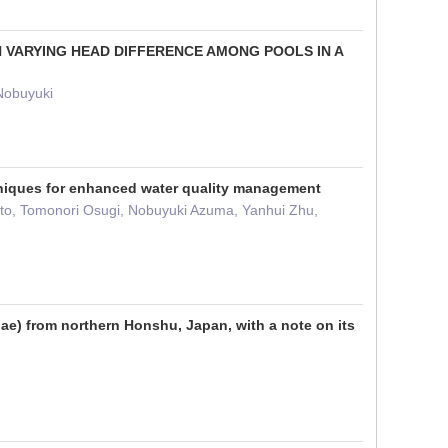
H VARYING HEAD DIFFERENCE AMONG POOLS IN A
Nobuyuki
chniques for enhanced water quality management
oto, Tomonori Osugi, Nobuyuki Azuma, Yanhui Zhu,
dae) from northern Honshu, Japan, with a note on its