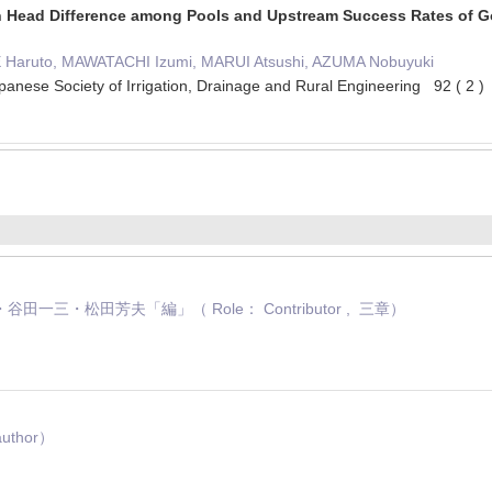
 Head Difference among Pools and Upstream Success Rates of Go
E Haruto, MAWATACHI Izumi, MARUI Atsushi, AZUMA Nobuyuki
panese Society of Irrigation, Drainage and Rural Engineering 92 ( 2
一三・松田芳夫「編」（ Role： Contributor , 三章）
uthor）