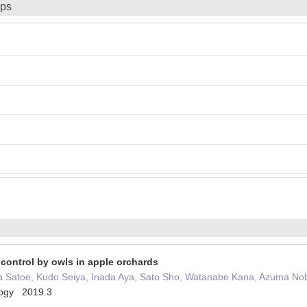
ips
 control by owls in apple orchards
 Satoe, Kudo Seiya, Inada Aya, Sato Sho, Watanabe Kana, Azuma No
ology 2019.3