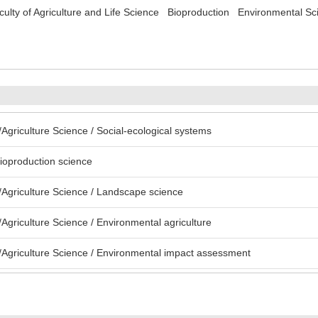
culty of Agriculture and Life Science Bioproduction Environmental S
Agriculture Science / Social-ecological systems
bioproduction science
Agriculture Science / Landscape science
Agriculture Science / Environmental agriculture
Agriculture Science / Environmental impact assessment