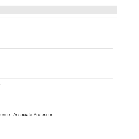
or
Science Associate Professor