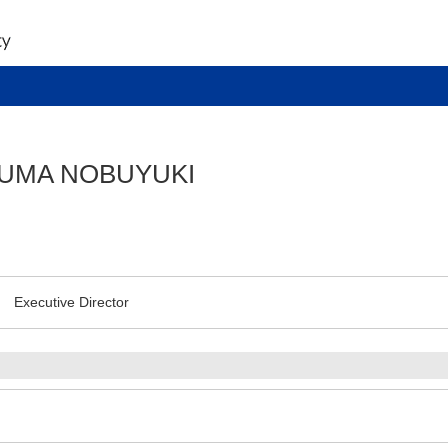
UMA NOBUYUKI
Executive Director