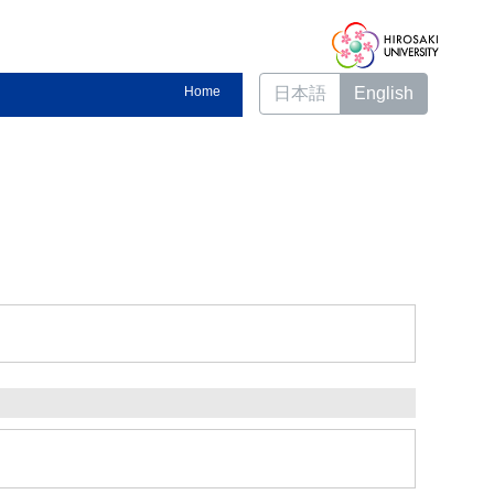
Home
日本語
English