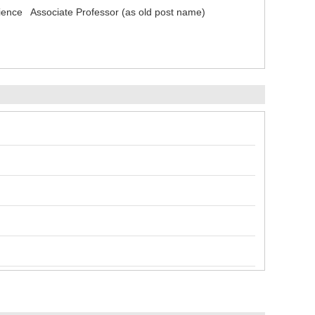
cience Associate Professor (as old post name)