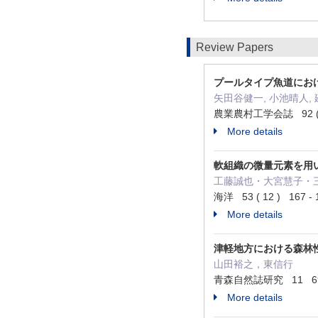
Review Papers
プールタイプ魚道にお
矢田谷健一, 小池晴人, 
農業農村工学会誌 92 ( 6
More details
軟組織の微量元素を用
工藤誠也・大宮慧子・
海洋 53 ( 12 ) 167 - 
More details
津軽地方における森林
山田裕之，東信行
青森自然誌研究 11 69 -
More details