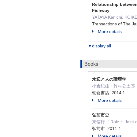
Relationship between
Fishway
YATAYA Kenichi, KOIK
Transactions of The Ja
More details
▼display all
Books
水辺と人の環境学
小倉紀雄・竹村公太郎・谷田
朝倉書店 2014.1
More details
弘前市史
東信行（ Role： Joint a
弘前市 2011.4
More details