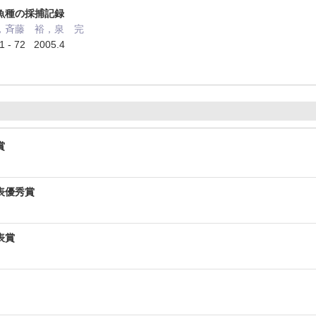
魚種の採捕記録
，斉藤 裕，泉 完
 72 2005.4
賞
表優秀賞
表賞