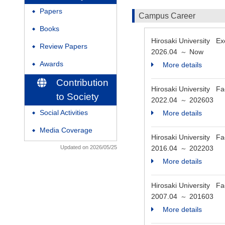
Papers
◆
Campus Career
Books
◆
Hirosaki University E
Review Papers
◆
2026.04
Now
～
Awards
More details
◆
Contribution
Hirosaki University F
to Society
2022.04
202603
～
Social Activities
More details
◆
Media Coverage
◆
Hirosaki University Fa
Updated on 2026/05/25
2016.04
202203
～
More details
Hirosaki University F
2007.04
201603
～
More details