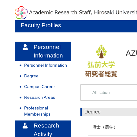
Faculty Profiles
Personnel
AZ
Information
Personnel Information
◆
Degree
◆
Campus Career
◆
Affiliation
Research Areas
◆
Professional
◆
Degree
Memberships
Research
博士（農学）
Activity