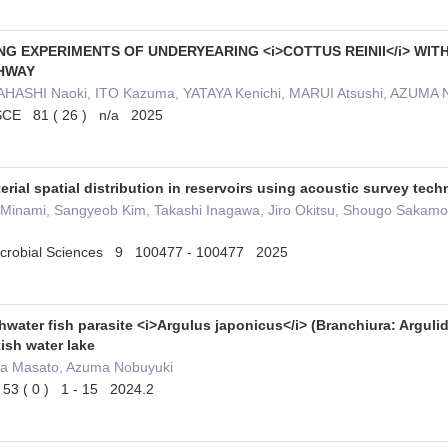
G EXPERIMENTS OF UNDERYEARING <i>COTTUS REINII</i> WIT
SHWAY
HASHI Naoki, ITO Kazuma, YATAYA Kenichi, MARUI Atsushi, AZUMA 
JSCE 81 ( 26 ) n/a 2025
rial spatial distribution in reservoirs using acoustic survey te
i Minami, Sangyeob Kim, Takashi Inagawa, Jiro Okitsu, Shougo Sakam
Microbial Sciences 9 100477 - 100477 2025
hwater fish parasite <i>Argulus japonicus</i> (Branchiura: Arguli
ish water lake
ta Masato, Azuma Nobuyuki
53 ( 0 ) 1 - 15 2024.2