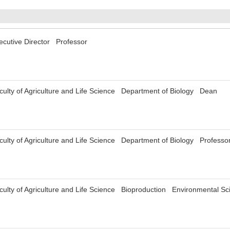
xecutive Director Professor
aculty of Agriculture and Life Science Department of Biology Dean
culty of Agriculture and Life Science Department of Biology Profess
aculty of Agriculture and Life Science Bioproduction Environmental 