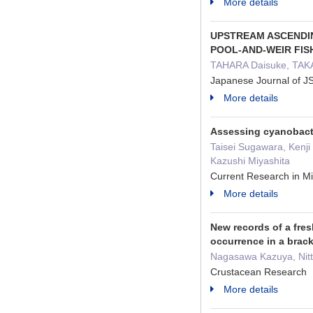
More details
UPSTREAM ASCENDIN
POOL-AND-WEIR FI
TAHARA Daisuke, TAKA
Japanese Journal of 
More details
Assessing cyanobacte
Taisei Sugawara, Kenj
Kazushi Miyashita
Current Research in 
More details
New records of a fres
occurrence in a brack
Nagasawa Kazuya, Nit
Crustacean Research 
More details