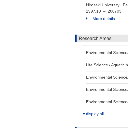
Hirosaki University Fa
1997.10
200703
～
More details
Research Areas
Environmental Science/
Life Science / Aquatic 
Environmental Science/
Environmental Science/
Environmental Science/
▼display all