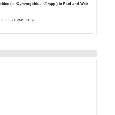
bies (<i>Gymnogobius </i>spp.) in Pool-and-Weir
 ) I_259 - I_268 2024