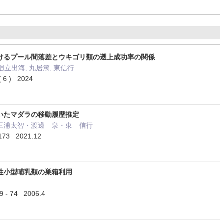
けるプール間落差とウキゴリ類の遡上成功率の関係
廻立出海, 丸居篤, 東信行
 ) 2024
いたマダラの移動履歴推定
三浦太智・渡邊 泉・東 信行
173 2021.12
性小型哺乳類の巣箱利用
 74 2006.4