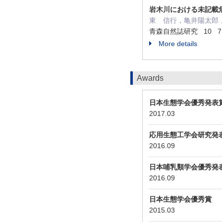
岩木川における未記載
東 信行，亀井陽太郎
青森自然誌研究 10 71 -
More details
Awards
日本生態学会優秀発表
2017.03
応用生態工学会研究発
2016.09
日本哺乳類学会優秀発
2016.09
日本生態学会優秀賞
2015.03