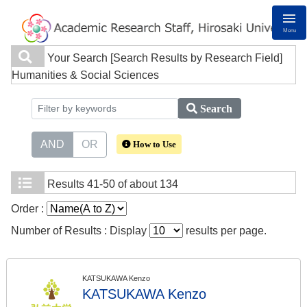
Menu
Your Search
[Search Results by Research Field]
Humanities & Social Sciences
Search
AND
OR
How to Use
Results
41-50 of about 134
Order :
Number of Results : Display
results per page.
KATSUKAWA Kenzo
KATSUKAWA Kenzo