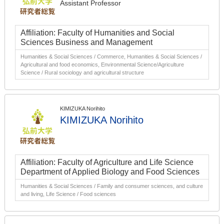
Assistant Professor
Affiliation: Faculty of Humanities and Social
Sciences Business and Management
Humanities & Social Sciences / Commerce, Humanities & Social Sciences /
Agricultural and food economics, Environmental Science/Agriculture
Science / Rural sociology and agricultural structure
KIMIZUKA Norihito
KIMIZUKA Norihito
Affiliation: Faculty of Agriculture and Life Science
Department of Applied Biology and Food Sciences
Humanities & Social Sciences / Family and consumer sciences, and culture
and living, Life Science / Food sciences