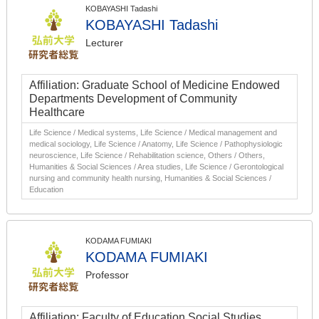
KOBAYASHI Tadashi
KOBAYASHI Tadashi
Lecturer
Affiliation: Graduate School of Medicine Endowed
Departments Development of Community
Healthcare
Life Science / Medical systems, Life Science / Medical management and
medical sociology, Life Science / Anatomy, Life Science / Pathophysiologic
neuroscience, Life Science / Rehabilitation science, Others / Others,
Humanities & Social Sciences / Area studies, Life Science / Gerontological
nursing and community health nursing, Humanities & Social Sciences /
Education
KODAMA FUMIAKI
KODAMA FUMIAKI
Professor
Affiliation: Faculty of Education Social Studies