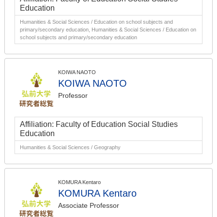
Education
Humanities & Social Sciences / Education on school subjects and
primary/secondary education, Humanities & Social Sciences / Education on
school subjects and primary/secondary education
KOIWA NAOTO
KOIWA NAOTO
Professor
Affiliation: Faculty of Education Social Studies
Education
Humanities & Social Sciences / Geography
KOMURA Kentaro
KOMURA Kentaro
Associate Professor