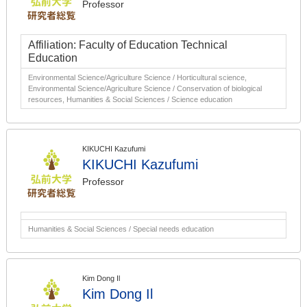
Professor
Affiliation: Faculty of Education Technical
Education
Environmental Science/Agriculture Science / Horticultural science,
Environmental Science/Agriculture Science / Conservation of biological
resources, Humanities & Social Sciences / Science education
KIKUCHI Kazufumi
KIKUCHI Kazufumi
Professor
Humanities & Social Sciences / Special needs education
Kim Dong Il
Kim Dong Il