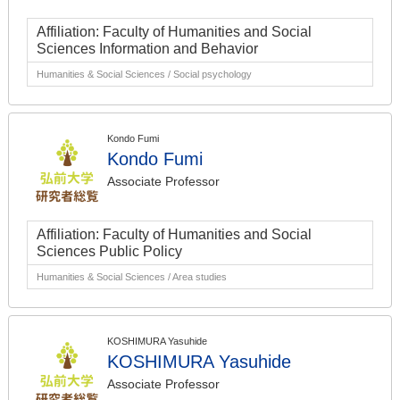
Affiliation: Faculty of Humanities and Social
Sciences Information and Behavior
Humanities & Social Sciences / Social psychology
Kondo Fumi
Kondo Fumi
Associate Professor
Affiliation: Faculty of Humanities and Social
Sciences Public Policy
Humanities & Social Sciences / Area studies
KOSHIMURA Yasuhide
KOSHIMURA Yasuhide
Associate Professor